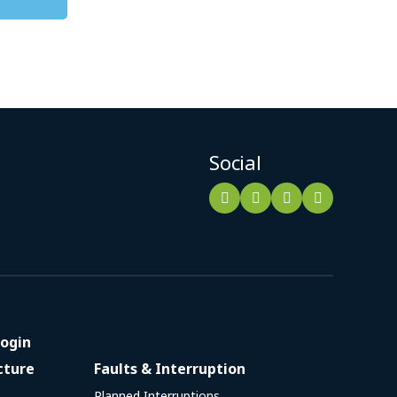
Social
ogin
cture
Faults & Interruption
Planned Interruptions