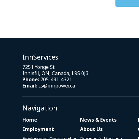
InnServices
7251 Yonge St
Innisfil, ON, Canada, L9S 0J3
Phone:
705-431-4321
Email:
cs@innpower.ca
Navigation
Home
News & Events
Employment
About Us
Employment Opportunities
President's Message