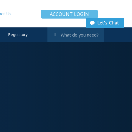
act Us
ACCOUNT LOGIN
Regulatory