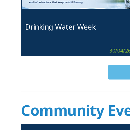
Drinking Water Week
30/04/2
Community Eve