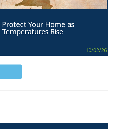
Protect Your Home as
Temperatures Rise
10/02/26