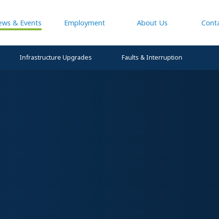
ews & Events
Employment
About Us
Cont
Infrastructure Upgrades
Faults & Interruption