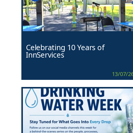
Celebrating 10 Years of
InnServices
13/07/2