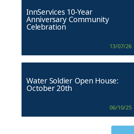
InnServices 10-Year
Anniversary Community
Celebration
13/07/26
Water Soldier Open House:
October 20th
06/10/25