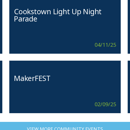
Cookstown Light Up Night
Parade
04/11/25
MakerFEST
02/09/25
VIEW MORE COMMUNITY EVENTS