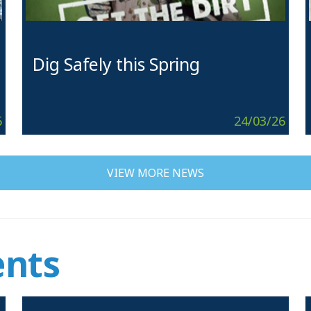
Dig Safely this Spring
6
24/03/26
VIEW MORE NEWS
nts