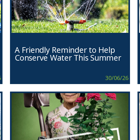
A Friendly Reminder to Help
Conserve Water This Summer
6
30/06/26