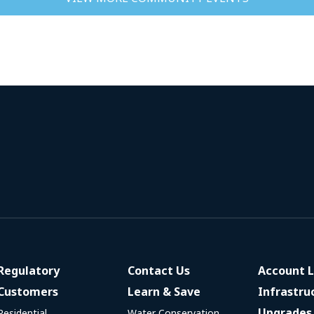
Regulatory
Contact Us
Account L
Customers
Learn & Save
Infrastru
Upgrades
Residential
Water Conservation