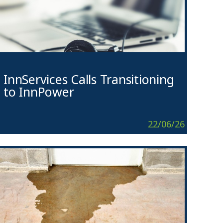
InnServices Calls Transitioning
to InnPower
22/06/26