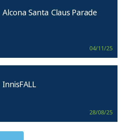
Alcona Santa Claus Parade
04/11/25
InnisFALL
28/08/25