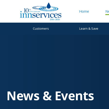
Home
N
Customers
Learn & Save
News & Events