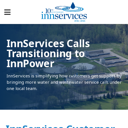
InnServices Calls
Transitioning to
InnPower
InnServices is simplifying how customers get support by
bringing more water and wastewater service calls under
one local team.