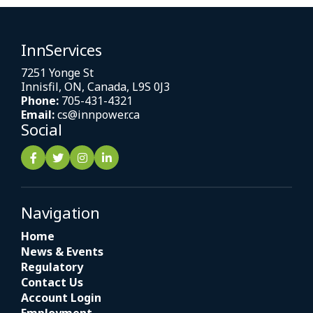
InnServices
7251 Yonge St
Innisfil, ON, Canada, L9S 0J3
Phone:
705-431-4321
Email:
cs@innpower.ca
Social
Navigation
Home
News & Events
Regulatory
Contact Us
Account Login