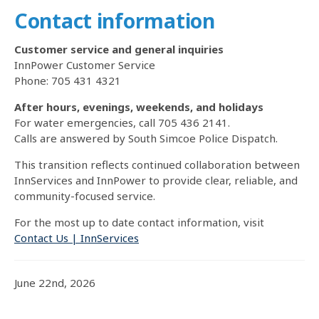
Contact information
Customer service and general inquiries
InnPower Customer Service
Phone: 705 431 4321
After hours, evenings, weekends, and holidays
For water emergencies, call 705 436 2141.
Calls are answered by South Simcoe Police Dispatch.
This transition reflects continued collaboration between
InnServices and InnPower to provide clear, reliable, and
community-focused service.
For the most up to date contact information, visit
Contact Us | InnServices
June 22nd, 2026