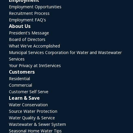
Employment
Employment Opportunities
Recruitment Process
Employment FAQ's
About Us
President's Message
Board of Directors
What We've Accomplished
Municipal Services Corporation for Water and Wastewater
Services
Your Privacy at InnServices
Customers
Residential
Commercial
Customer Self Serve
Learn & Save
Water Conservation
Source Water Protection
Water Quality & Service
Wastewater & Sewer System
Seasonal Home Water Tips