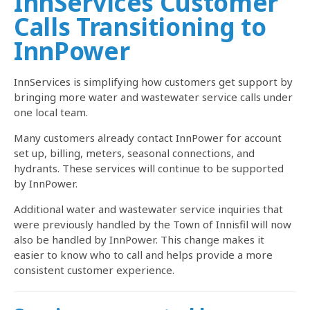
InnServices Customer
Calls Transitioning to
InnPower
InnServices is simplifying how customers get support by
bringing more water and wastewater service calls under
one local team.
Many customers already contact InnPower for account
set up, billing, meters, seasonal connections, and
hydrants. These services will continue to be supported
by InnPower.
Additional water and wastewater service inquiries that
were previously handled by the Town of Innisfil will now
also be handled by InnPower. This change makes it
easier to know who to call and helps provide a more
consistent customer experience.