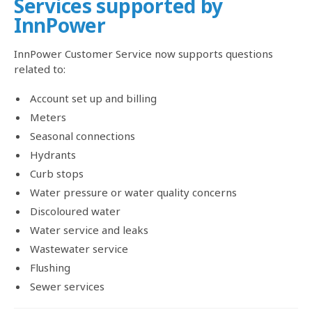
Services supported by
InnPower
InnPower Customer Service now supports questions
related to:
Account set up and billing
Meters
Seasonal connections
Hydrants
Curb stops
Water pressure or water quality concerns
Discoloured water
Water service and leaks
Wastewater service
Flushing
Sewer services