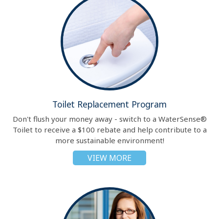
Toilet Replacement Program
Don't flush your money away - switch to a WaterSense®
Toilet to receive a $100 rebate and help contribute to a
more sustainable environment!
VIEW MORE