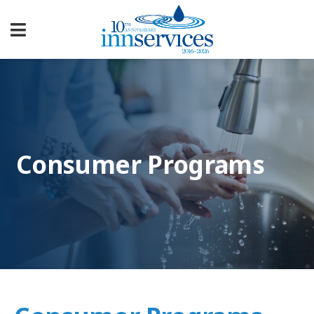
Consumer Programs