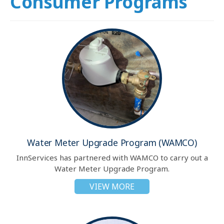
Consumer Programs
Water Meter Upgrade Program (WAMCO)
InnServices has partnered with WAMCO to carry out a
Water Meter Upgrade Program.
VIEW MORE