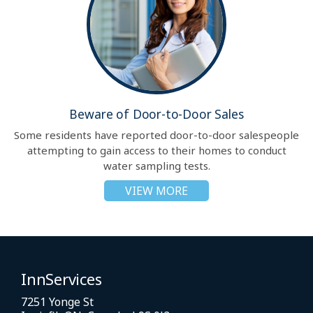
Beware of Door-to-Door Sales
Some residents have reported door-to-door salespeople
attempting to gain access to their homes to conduct
water sampling tests.
VIEW MORE
InnServices
7251 Yonge St