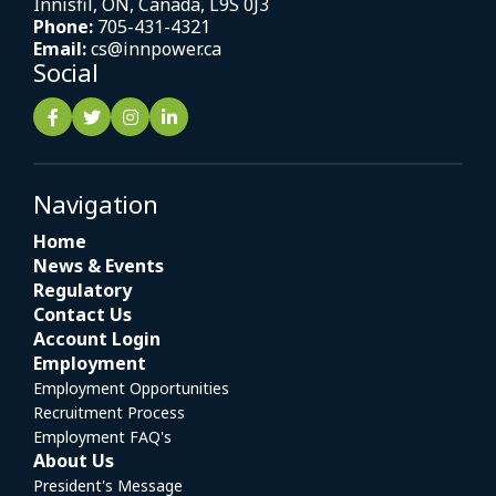
Innisfil, ON, Canada, L9S 0J3
Phone:
705-431-4321
Email:
cs@innpower.ca
Social
Navigation
Home
News & Events
Regulatory
Contact Us
Account Login
Employment
Employment Opportunities
Recruitment Process
Employment FAQ's
About Us
President's Message