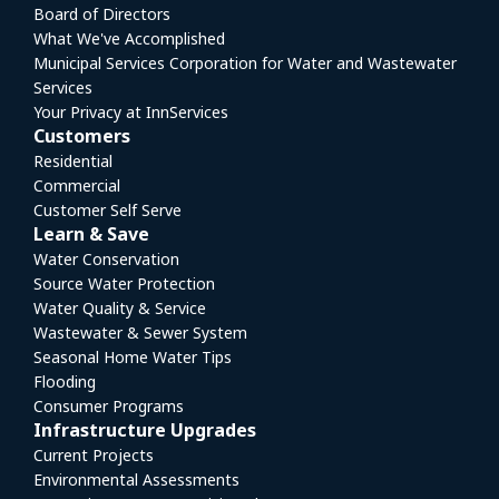
Board of Directors
What We've Accomplished
Municipal Services Corporation for Water and Wastewater
Services
Your Privacy at InnServices
Customers
Residential
Commercial
Customer Self Serve
Learn & Save
Water Conservation
Source Water Protection
Water Quality & Service
Wastewater & Sewer System
Seasonal Home Water Tips
Flooding
Consumer Programs
Infrastructure Upgrades
Current Projects
Environmental Assessments