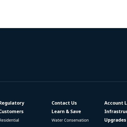
Regulatory
Contact Us
Account L
Customers
Learn & Save
Infrastru
Upgrades
Residential
Water Conservation