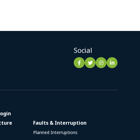
Social
ogin
cture
Faults & Interruption
Planned Interruptions