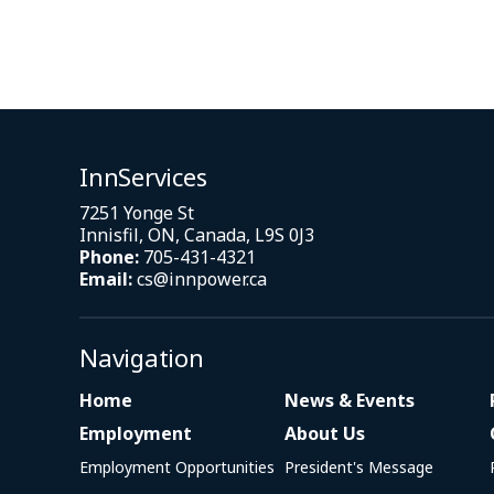
InnServices
7251 Yonge St
Innisfil, ON, Canada, L9S 0J3
Phone:
705-431-4321
Email:
cs@innpower.ca
Navigation
Home
News & Events
Employment
About Us
Employment Opportunities
President's Message