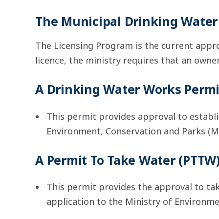
The Municipal Drinking Wate
The Licensing Program is the current appro
licence, the ministry requires that an owner
A Drinking Water Works Perm
This permit provides approval to establi
Environment, Conservation and Parks (M
A Permit To Take Water (PTTW)
This permit provides the approval to ta
application to the Ministry of Environm