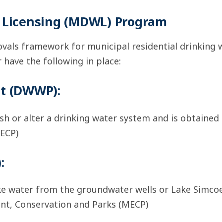
r Licensing (MDWL) Program
vals framework for municipal residential drinking w
 have the following in place:
it (DWWP):
sh or alter a drinking water system and is obtained
ECP)
:
ke water from the groundwater wells or Lake Simco
ent, Conservation and Parks (MECP)