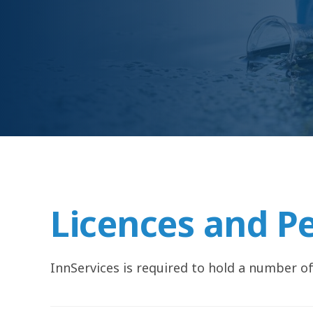
Licences and P
InnServices is required to hold a number of