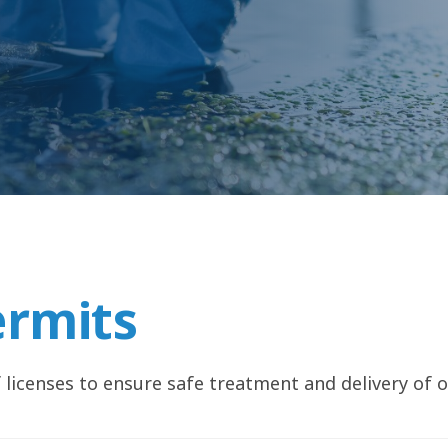
ermits
 licenses to ensure safe treatment and delivery of o