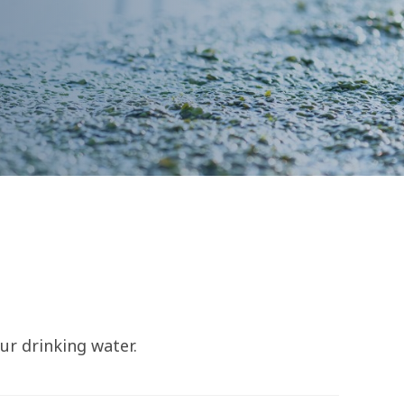
ur drinking water.