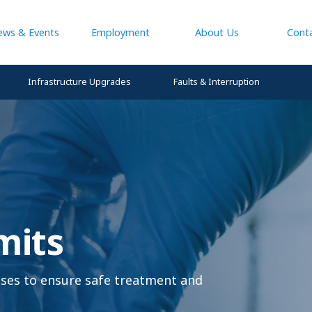
ews & Events
Employment
About Us
Cont
Infrastructure Upgrades
Faults & Interruption
mits
enses to ensure safe treatment and