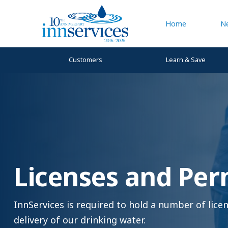
Home
N
Customers
Learn & Save
Licenses and Per
InnServices is required to hold a number of lic
delivery of our drinking water.