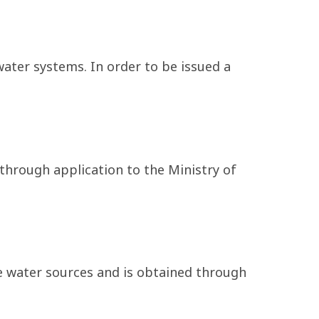
ater systems. In order to be issued a
 through application to the Ministry of
e water sources and is obtained through