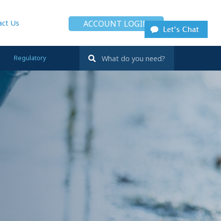
act Us
ACCOUNT LOGIN
Regulatory