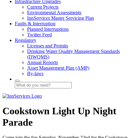
Infrastructure Upgrades
Current Projects
Environmental Assessments
InnServices Master Servicing Plan
Faults & Interruption
Planned Interruptions
Twitter Feed
Regulatory
Licenses and Permits
Drinking Water Quality Management Standards
(DWQMS)
Annual Reports
Asset Management Plan (AMP)
By-laws
Cookstown Light Up Night
Parade
Come join the fun Saturday, November 22nd for the Cookstown