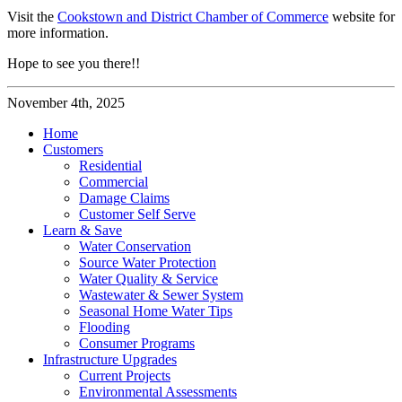
Visit the
Cookstown and District Chamber of Commerce
website for
more information.
Hope to see you there!!
November 4th, 2025
Home
Customers
Residential
Commercial
Damage Claims
Customer Self Serve
Learn & Save
Water Conservation
Source Water Protection
Water Quality & Service
Wastewater & Sewer System
Seasonal Home Water Tips
Flooding
Consumer Programs
Infrastructure Upgrades
Current Projects
Environmental Assessments