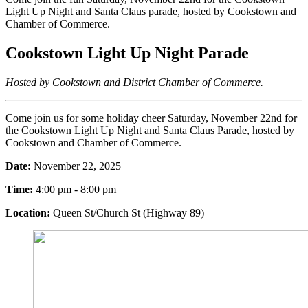
Light Up Night and Santa Claus parade, hosted by Cookstown and
Chamber of Commerce.
Cookstown Light Up Night Parade
Hosted by Cookstown and District
Chamber of Commerce.
Come join us for some holiday cheer Saturday, November 22nd for
the Cookstown Light Up Night and Santa Claus Parade, hosted by
Cookstown and Chamber of Commerce.
Date:
November 22, 2025
Time:
4:00 pm - 8:00 pm
Location:
Queen St/Church St (Highway 89)