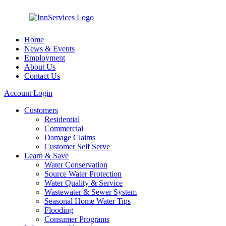
Home
News & Events
Employment
About Us
Contact Us
Account Login
Customers
Residential
Commercial
Damage Claims
Customer Self Serve
Learn & Save
Water Conservation
Source Water Protection
Water Quality & Service
Wastewater & Sewer System
Seasonal Home Water Tips
Flooding
Consumer Programs