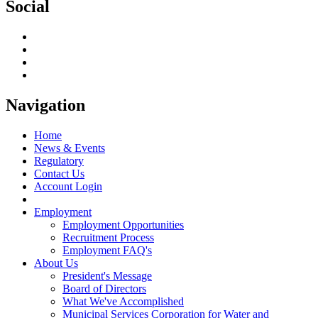
Social
Navigation
Home
News & Events
Regulatory
Contact Us
Account Login
Employment
Employment Opportunities
Recruitment Process
Employment FAQ's
About Us
President's Message
Board of Directors
What We've Accomplished
Municipal Services Corporation for Water and