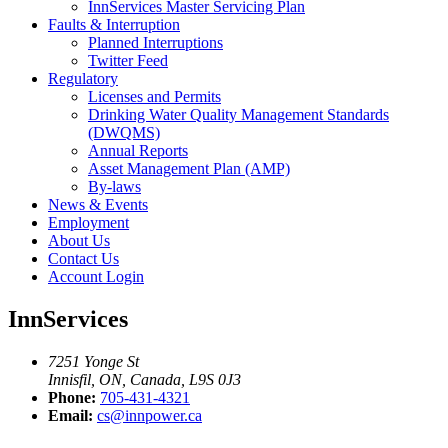
InnServices Master Servicing Plan
Faults & Interruption
Planned Interruptions
Twitter Feed
Regulatory
Licenses and Permits
Drinking Water Quality Management Standards
(DWQMS)
Annual Reports
Asset Management Plan (AMP)
By-laws
News & Events
Employment
About Us
Contact Us
Account Login
InnServices
7251 Yonge St
Innisfil, ON, Canada, L9S 0J3
Phone:
705-431-4321
Email:
cs@innpower.ca