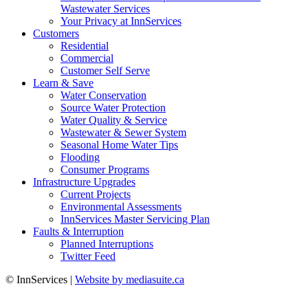
Wastewater Services
Your Privacy at InnServices
Customers
Residential
Commercial
Customer Self Serve
Learn & Save
Water Conservation
Source Water Protection
Water Quality & Service
Wastewater & Sewer System
Seasonal Home Water Tips
Flooding
Consumer Programs
Infrastructure Upgrades
Current Projects
Environmental Assessments
InnServices Master Servicing Plan
Faults & Interruption
Planned Interruptions
Twitter Feed
© InnServices
|
Website by mediasuite.ca