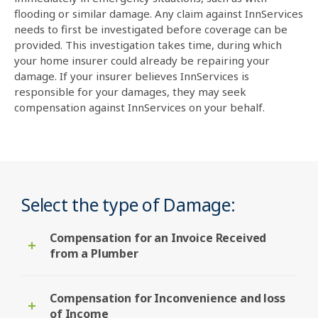
flooding or similar damage. Any claim against InnServices
needs to first be investigated before coverage can be
provided. This investigation takes time, during which
your home insurer could already be repairing your
damage. If your insurer believes InnServices is
responsible for your damages, they may seek
compensation against InnServices on your behalf.
Select the type of Damage:
Compensation for an Invoice Received
from a Plumber
Compensation for Inconvenience and loss
of Income