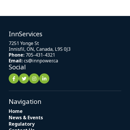
InnServices
7251 Yonge St
Innisfil, ON, Canada, L9S 0J3
Phone:
705-431-4321
Email:
cs@innpower.ca
Social
Navigation
Home
News & Events
Regulatory