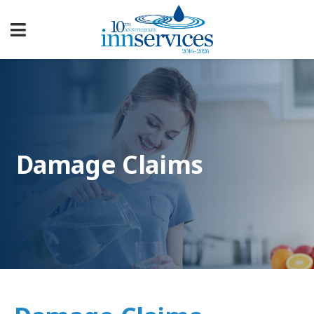
Damage Claims