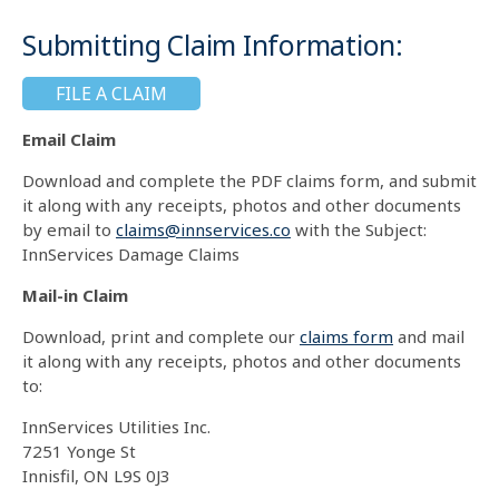
Submitting Claim Information:
FILE A CLAIM
Email Claim
Download and complete the PDF claims form, and submit
it along with any receipts, photos and other documents
by email to
claims@innservices.co
with the Subject:
InnServices Damage Claims
Mail-in Claim
Download, print and complete our
claims form
and mail
it along with any receipts, photos and other documents
to:
InnServices Utilities Inc.
7251 Yonge St
Innisfil, ON L9S 0J3