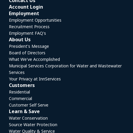
Contact Us
Account Login
Employment
Employment Opportunities
Recruitment Process
Employment FAQ's
About Us
President's Message
Board of Directors
What We've Accomplished
Municipal Services Corporation for Water and Wastewater
Services
Your Privacy at InnServices
Customers
Residential
Commercial
Customer Self Serve
Learn & Save
Water Conservation
Source Water Protection
Water Quality & Service