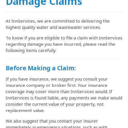
Damage Claims
At InnServices, we are committed to delivering the
highest quality water and wastewater services.
To know if you are eligible to file a claim with InnServices
regarding damage you have incurred, please read the
following items carefully.
Before Making a Claim:
If you have insurance, we suggest you consult your
insurance company or broker first. Your insurance
coverage may cover more than InnServices would. If
InnServices is found liable, any payments we make would
consider the current value of your property, not
replacement value.
We also suggest that you contact your insurer
immediately in emergency situations, such as with