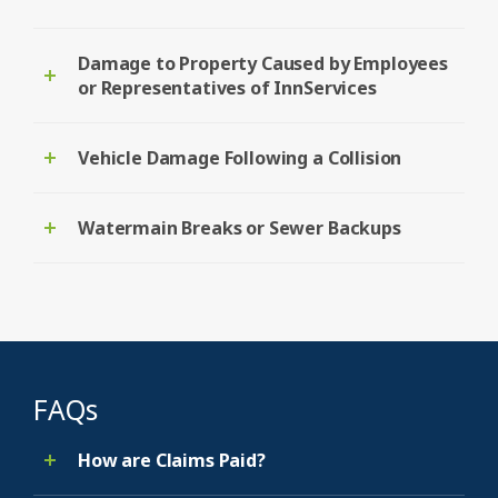
Damage to Property Caused by Employees
or Representatives of InnServices
Vehicle Damage Following a Collision
Watermain Breaks or Sewer Backups
FAQs
How are Claims Paid?