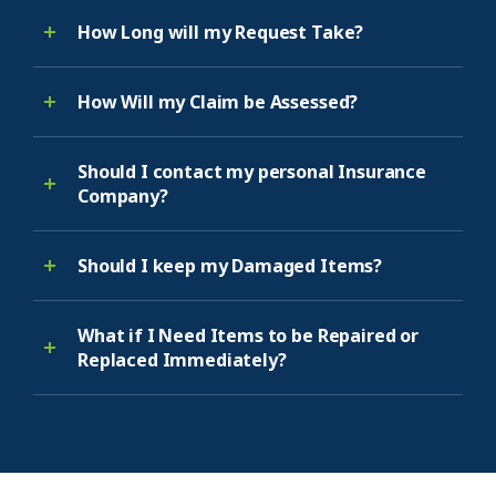
How Long will my Request Take?
How Will my Claim be Assessed?
Should I contact my personal Insurance
Company?
Should I keep my Damaged Items?
What if I Need Items to be Repaired or
Replaced Immediately?