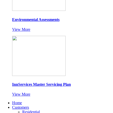
Environmental Assessments
View More
InnServices Master Servicing Plan
View More
Home
Customers
Residential