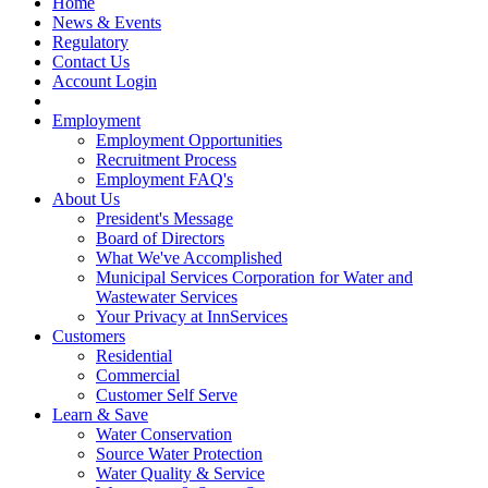
Home
News & Events
Regulatory
Contact Us
Account Login
Employment
Employment Opportunities
Recruitment Process
Employment FAQ's
About Us
President's Message
Board of Directors
What We've Accomplished
Municipal Services Corporation for Water and
Wastewater Services
Your Privacy at InnServices
Customers
Residential
Commercial
Customer Self Serve
Learn & Save
Water Conservation
Source Water Protection
Water Quality & Service