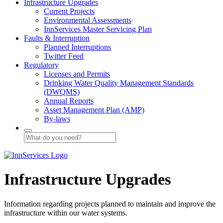
Infrastructure Upgrades
Current Projects
Environmental Assessments
InnServices Master Servicing Plan
Faults & Interruption
Planned Interruptions
Twitter Feed
Regulatory
Licenses and Permits
Drinking Water Quality Management Standards
(DWQMS)
Annual Reports
Asset Management Plan (AMP)
By-laws
Infrastructure Upgrades
Information regarding projects planned to maintain and improve the
infrastructure within our water systems.