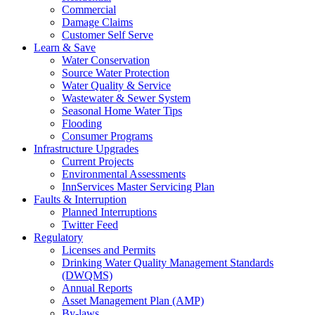
Commercial
Damage Claims
Customer Self Serve
Learn & Save
Water Conservation
Source Water Protection
Water Quality & Service
Wastewater & Sewer System
Seasonal Home Water Tips
Flooding
Consumer Programs
Infrastructure Upgrades
Current Projects
Environmental Assessments
InnServices Master Servicing Plan
Faults & Interruption
Planned Interruptions
Twitter Feed
Regulatory
Licenses and Permits
Drinking Water Quality Management Standards
(DWQMS)
Annual Reports
Asset Management Plan (AMP)
By-laws