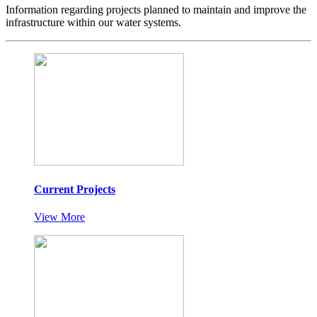
Information regarding projects planned to maintain and improve the
infrastructure within our water systems.
Current Projects
View More