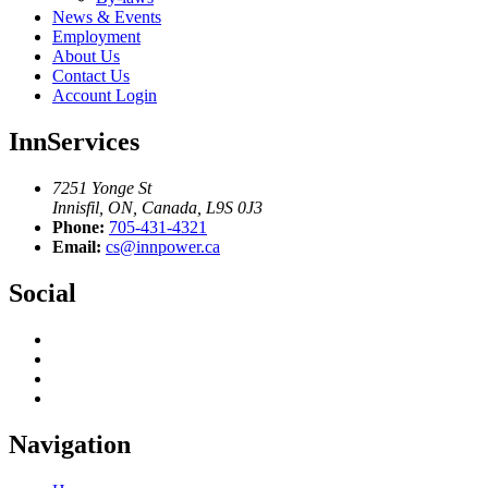
News & Events
Employment
About Us
Contact Us
Account Login
InnServices
7251 Yonge St
Innisfil, ON, Canada, L9S 0J3
Phone:
705-431-4321
Email:
cs@innpower.ca
Social
Navigation