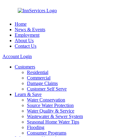
Home
News & Events
Employment
About Us
Contact Us
Account Login
Customers
Residential
Commercial
Damage Claims
Customer Self Serve
Learn & Save
Water Conservation
Source Water Protection
Water Quality & Service
Wastewater & Sewer System
Seasonal Home Water Tips
Flooding
Consumer Programs