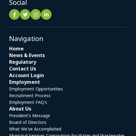
Social
Navigation
Home
News & Events
Regulatory
Contact Us
Account Login
Employment
Employment Opportunities
Recruitment Process
Employment FAQ's
About Us
President's Message
Board of Directors
What We've Accomplished
Municipal Services Corporation for Water and Wastewater