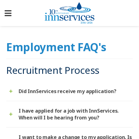
Employment FAQ's
Recruitment Process
Did InnServices receive my application?
I have applied for a job with InnServices.
When will I be hearing from you?
I want to make a change to my application. Is