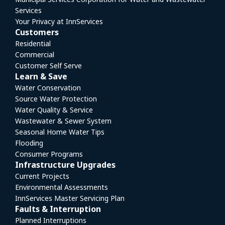
Services
Your Privacy at InnServices
Customers
Residential
Commercial
Customer Self Serve
Learn & Save
Water Conservation
Source Water Protection
Water Quality & Service
Wastewater & Sewer System
Seasonal Home Water Tips
Flooding
Consumer Programs
Infrastructure Upgrades
Current Projects
Environmental Assessments
InnServices Master Servicing Plan
Faults & Interruption
Planned Interruptions