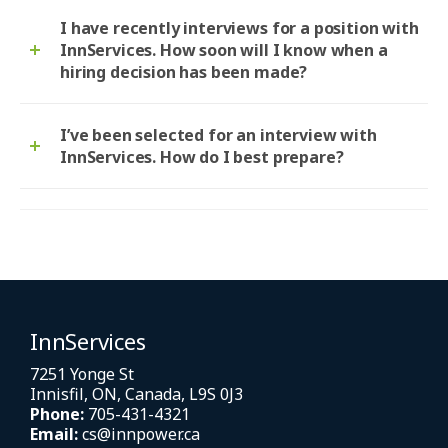
I have recently interviews for a position with
InnServices. How soon will I know when a
hiring decision has been made?
I’ve been selected for an interview with
InnServices. How do I best prepare?
InnServices
7251 Yonge St
Innisfil, ON, Canada, L9S 0J3
Phone:
705-431-4321
Email:
cs@innpower.ca