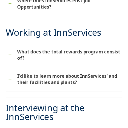
Where Does InnServices Post job
Opportunities?
Working at InnServices
What does the total rewards program consist
of?
I'd like to learn more about InnServices' and
their facilities and plants?
Interviewing at the
InnServices