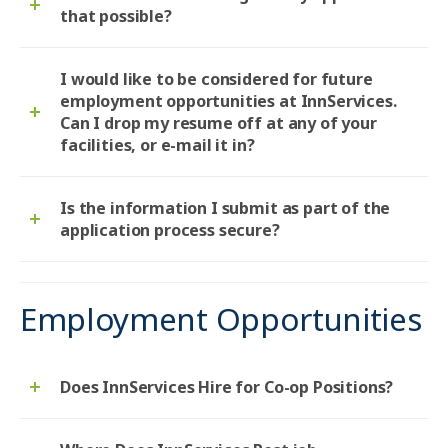
that possible?
I would like to be considered for future
employment opportunities at InnServices.
Can I drop my resume off at any of your
facilities, or e-mail it in?
Is the information I submit as part of the
application process secure?
Employment Opportunities
Does InnServices Hire for Co-op Positions?