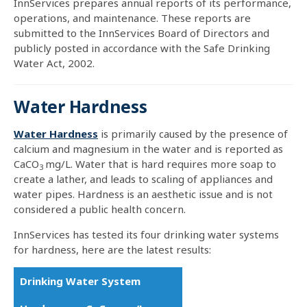
InnServices prepares annual reports of its performance,
operations, and maintenance. These reports are
submitted to the InnServices Board of Directors and
publicly posted in accordance with the Safe Drinking
Water Act, 2002.
Water Hardness
Water Hardness
is primarily caused by the presence of
calcium and magnesium in the water and is reported as
CaCO
mg/L. Water that is hard requires more soap to
3
create a lather, and leads to scaling of appliances and
water pipes. Hardness is an aesthetic issue and is not
considered a public health concern.
InnServices has tested its four drinking water systems
for hardness, here are the latest results:
Drinking Water System