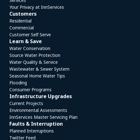
Services
Your Privacy at InnServices
Customers
Residential
Commercial
Customer Self Serve
Learn & Save
Water Conservation
Source Water Protection
Water Quality & Service
Wastewater & Sewer System
Seasonal Home Water Tips
Flooding
Consumer Programs
Infrastructure Upgrades
Current Projects
Environmental Assessments
InnServices Master Servicing Plan
Faults & Interruption
Planned Interruptions
Twitter Feed