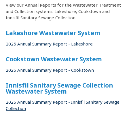
View our Annual Reports for the Wastewater Treatment
and Collection systems: Lakeshore, Cookstown and
Innisfil Sanitary Sewage Collection.
Lakeshore Wastewater System
2025 Annual Summary Report - Lakeshore
Cookstown Wastewater System
2025 Annual Summary Report - Cookstown
Innisfil Sanitary Sewage Collection
Wastewater System
2025 Annual Summary Report - Innisfil Sanitary Sewage
Collection