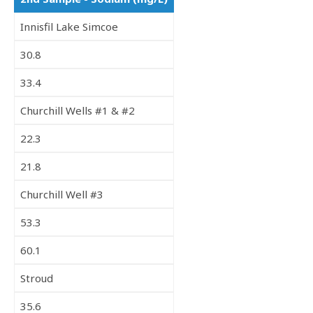
Innisfil Lake Simcoe
30.8
33.4
Churchill Wells #1 & #2
22.3
21.8
Churchill Well #3
53.3
60.1
Stroud
35.6