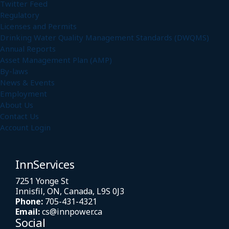
Twitter Feed
Regulatory
Licenses and Permits
Drinking Water Quality Management Standards (DWQMS)
Annual Reports
Asset Management Plan (AMP)
By-laws
News & Events
Employment
About Us
Contact Us
Account Login
InnServices
7251 Yonge St
Innisfil, ON, Canada, L9S 0J3
Phone:
705-431-4321
Email:
cs@innpower.ca
Social