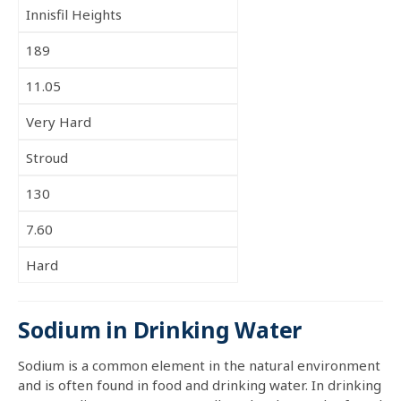
Innisfil Heights
189
11.05
Very Hard
Stroud
130
7.60
Hard
Sodium in Drinking Water
Sodium is a common element in the natural environment
and is often found in food and drinking water. In drinking