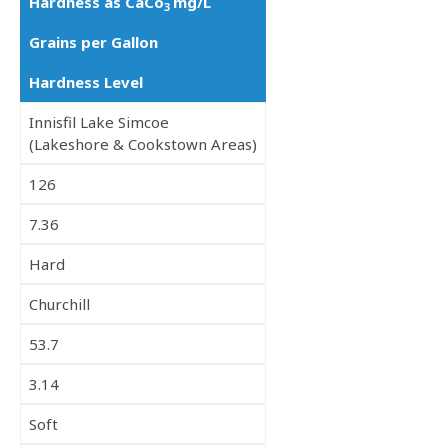
Hardness as CaCo
mg/L
3
Grains per Gallon
Hardness Level
Innisfil Lake Simcoe
(Lakeshore & Cookstown Areas)
126
7.36
Hard
Churchill
53.7
3.14
Soft