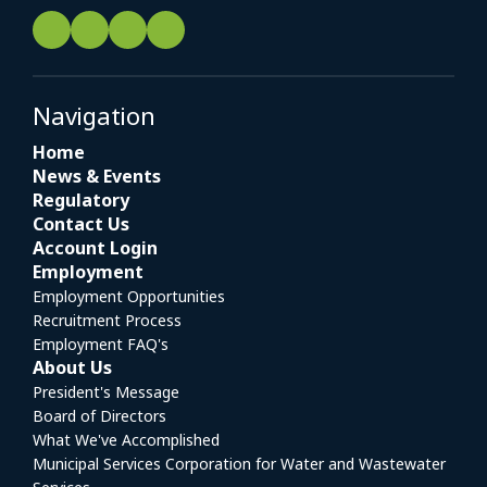
Navigation
Home
News & Events
Regulatory
Contact Us
Account Login
Employment
Employment Opportunities
Recruitment Process
Employment FAQ's
About Us
President's Message
Board of Directors
What We've Accomplished
Municipal Services Corporation for Water and Wastewater