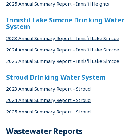
2025 Annual Summary Report - Innisfil Heights
Innisfil Lake Simcoe Drinking Water
System
2023 Annual Summary Report - Innisfil Lake Simcoe
2024 Annual Summary Report - Innisfil Lake Simcoe
2025 Annual Summary Report - Innisfil Lake Simcoe
Stroud Drinking Water System
2023 Annual Summary Report - Stroud
2024 Annual Summary Report - Stroud
2025 Annual Summary Report - Stroud
Wastewater Reports