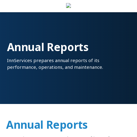
Annual Reports
InnServices prepares annual reports of its
performance, operations, and maintenance.
Annual Reports