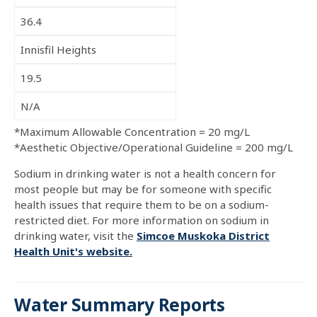
36.4
Innisfil Heights
19.5
N/A
*Maximum Allowable Concentration = 20 mg/L
*Aesthetic Objective/Operational Guideline = 200 mg/L
Sodium in drinking water is not a health concern for
most people but may be for someone with specific
health issues that require them to be on a sodium-
restricted diet. For more information on sodium in
drinking water, visit the
Simcoe Muskoka District
Health Unit's website.
Water Summary Reports