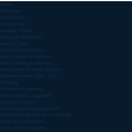
Home
Customers
Residential
Commercial
Damage Claims
Customer Self Serve
Learn & Save
Water Conservation
Source Water Protection
Water Quality & Service
Wastewater & Sewer System
Seasonal Home Water Tips
Flooding
Consumer Programs
Infrastructure Upgrades
Current Projects
Environmental Assessments
InnServices Master Servicing Plan
Faults & Interruption
Planned Interruptions