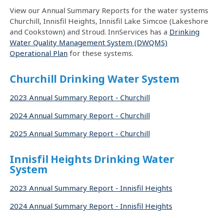
View our Annual Summary Reports for the water systems
Churchill, Innisfil Heights, Innisfil Lake Simcoe (Lakeshore
and Cookstown) and Stroud. InnServices has a
Drinking
Water Quality Management System (DWQMS)
Operational Plan
for these systems.
Churchill Drinking Water System
2023 Annual Summary Report - Churchill
2024 Annual Summary Report - Churchill
2025 Annual Summary Report - Churchill
Innisfil Heights Drinking Water
System
2023 Annual Summary Report - Innisfil Heights
2024 Annual Summary Report - Innisfil Heights