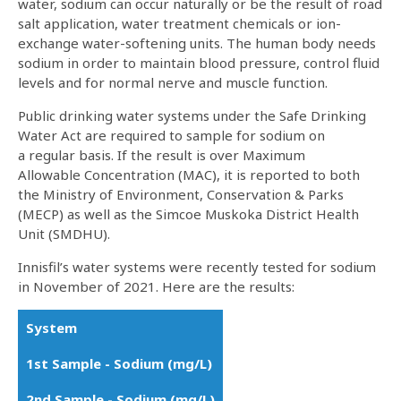
water, sodium can occur naturally or be the result of road
salt application, water treatment chemicals or ion-
exchange water-softening units. The human body needs
sodium in order to maintain blood pressure, control fluid
levels and for normal nerve and muscle function.
Public drinking water systems under the Safe Drinking
Water Act are required to sample for sodium on
a regular basis. If the result is over Maximum
Allowable Concentration (MAC), it is reported to both
the Ministry of Environment, Conservation & Parks
(MECP) as well as the Simcoe Muskoka District Health
Unit (SMDHU).
Innisfil’s water systems were recently tested for sodium
in November of 2021. Here are the results:
System
1st Sample - Sodium (mg/L)
2nd Sample - Sodium (mg/L)