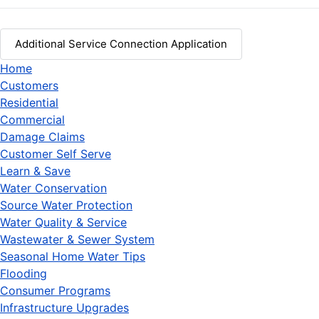
Additional Service Connection Application
Home
Customers
Residential
Commercial
Damage Claims
Customer Self Serve
Learn & Save
Water Conservation
Source Water Protection
Water Quality & Service
Wastewater & Sewer System
Seasonal Home Water Tips
Flooding
Consumer Programs
Infrastructure Upgrades