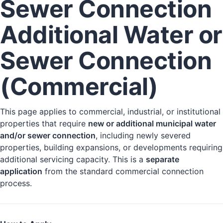
Sewer Connection
Additional Water or
Sewer Connection
(Commercial)
This page applies to commercial, industrial, or institutional
properties that require
new or additional municipal water
and/or sewer connection
, including newly severed
properties, building expansions, or developments requiring
additional servicing capacity. This is a
separate
application
from the standard commercial connection
process.