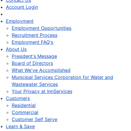
Contact Us
Account Login
Employment
Employment Opportunities
Recruitment Process
Employment FAQ's
About Us
President's Message
Board of Directors
What We've Accomplished
Municipal Services Corporation for Water and
Wastewater Services
Your Privacy at InnServices
Customers
Residential
Commercial
Customer Self Serve
Learn & Save