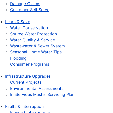
Damage Claims
Customer Self Serve
Learn & Save
Water Conservation
Source Water Protection
Water Quality & Service
Wastewater & Sewer System
Seasonal Home Water Tips
Flooding
Consumer Programs
Infrastructure Upgrades
Current Projects
Environmental Assessments
InnServices Master Servicing Plan
Faults & Interruption
Planned Interruptions