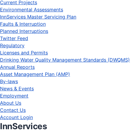
Current Projects
Environmental Assessments
InnServices Master Servicing Plan
Faults & Interruption
Planned Interruptions
Twitter Feed
Regulatory
Licenses and Permits
Drinking Water Quality Management Standards (DWQMS)
Annual Reports
Asset Management Plan (AMP)
By-laws
News & Events
Employment
About Us
Contact Us
Account Login
InnServices