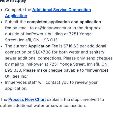
How to Apply
Complete the
Additional Service Connection
Application
Submit the
completed application
and
application
fee
by email to cs@innpower.ca or in the dropbox
outside of InnPower's building at 7251 Yonge
Street, Innisfil, ON, L9S 0J3.
The current
Application Fee
is $716.63 per additional
connection or $1,047.38 for both water and sanitary
sewer additional connections. Please only send cheques
by mail to InnPower at 7251 Yonge Street, Innisfil, ON,
L9S 0J3. Please make cheque payable to “InnServices
Utilities Inc.”
InnServices staff will contact you to review your
application.
The
Process Flow Chart
explains the steps involved to
obtain additional water or sewer connection.