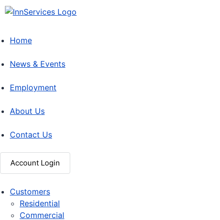
Home
News & Events
Employment
About Us
Contact Us
Account Login
Customers
Residential
Commercial