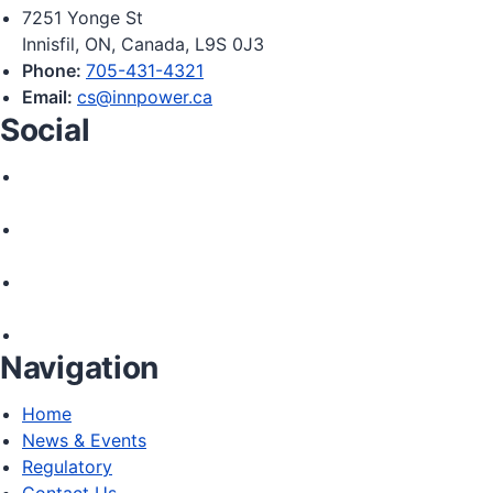
7251 Yonge St
Innisfil, ON, Canada, L9S 0J3
Phone:
705-431-4321
Email:
cs@innpower.ca
Social
Navigation
Home
News & Events
Regulatory