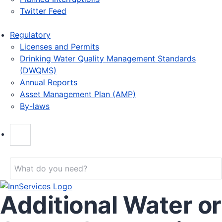
Twitter Feed
Regulatory
Licenses and Permits
Drinking Water Quality Management Standards
(DWQMS)
Annual Reports
Asset Management Plan (AMP)
By-laws
Additional Water or