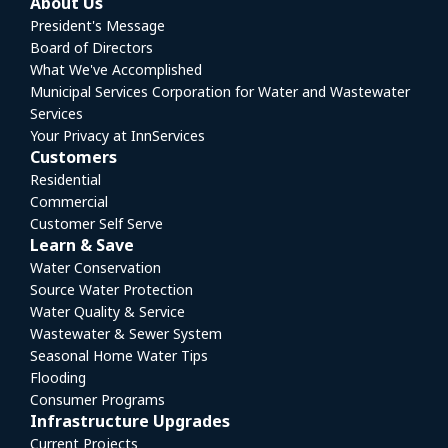
About Us
President's Message
Board of Directors
What We've Accomplished
Municipal Services Corporation for Water and Wastewater
Services
Your Privacy at InnServices
Customers
Residential
Commercial
Customer Self Serve
Learn & Save
Water Conservation
Source Water Protection
Water Quality & Service
Wastewater & Sewer System
Seasonal Home Water Tips
Flooding
Consumer Programs
Infrastructure Upgrades
Current Projects