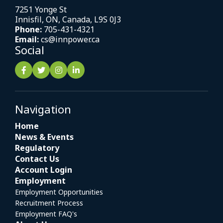
7251 Yonge St
Innisfil, ON, Canada, L9S 0J3
Phone:
705-431-4321
Email:
cs@innpower.ca
Social
Navigation
Home
News & Events
Regulatory
Contact Us
Account Login
Employment
Employment Opportunities
Recruitment Process
Employment FAQ's