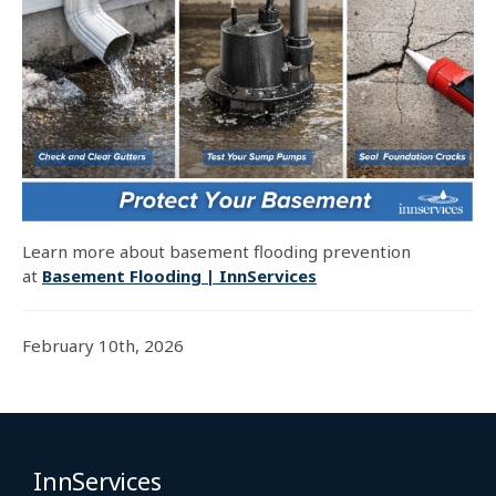
Learn more about basement flooding prevention
at
Basement Flooding | InnServices
February 10th, 2026
InnServices