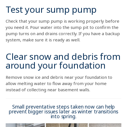
Test your sump pump
Check that your sump pump is working properly before
you need it. Pour water into the sump pit to confirm the
pump turns on and drains correctly. If you have a backup
system, make sure it is ready as well.
Clear snow and debris from
around your foundation
Remove snow ice and debris near your foundation to
allow melting water to flow away from your home
instead of collecting near basement walls.
Small preventative steps taken now can help
prevent bigger issues later as winter transitions
into spring.