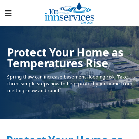
Protect Your Home as
Temperatures Rise
Spring thaw can increase basement flooding risk. Take
three simple steps now to help protect your home from
melting snow and runoff.