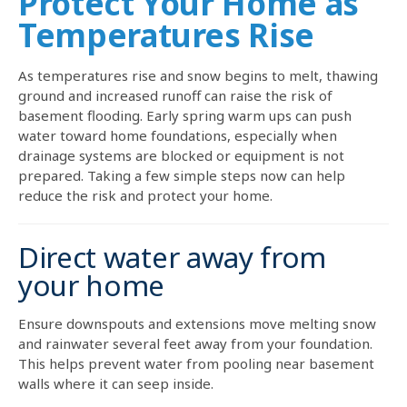
Protect Your Home as
Temperatures Rise
As temperatures rise and snow begins to melt, thawing
ground and increased runoff can raise the risk of
basement flooding. Early spring warm ups can push
water toward home foundations, especially when
drainage systems are blocked or equipment is not
prepared. Taking a few simple steps now can help
reduce the risk and protect your home.
Direct water away from
your home
Ensure downspouts and extensions move melting snow
and rainwater several feet away from your foundation.
This helps prevent water from pooling near basement
walls where it can seep inside.