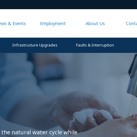
ews & Events
Employment
About Us
Cont
Infrastructure Upgrades
Faults & Interruption
 the natural water cycle while