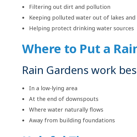
Filtering out dirt and pollution
Keeping polluted water out of lakes and 
Helping protect drinking water sources
Where to Put a Rai
Rain Gardens work bes
In a low-lying area
At the end of downspouts
Where water naturally flows
Away from building foundations