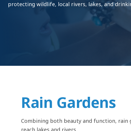
protecting wildlife, local rivers, lakes, and drink
Rain Gardens
Combining both beauty and function, rain g
reach lakes and rivers.