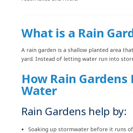
What is a Rain Gar
A rain garden is a shallow planted area tha
yard. Instead of letting water run into sto
How Rain Gardens 
Water
Rain Gardens help by:
Soaking up stormwater before it runs of