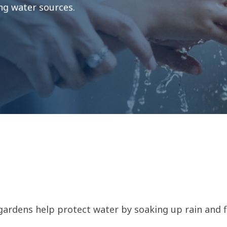
ing water sources.
ardens help protect water by soaking up rain and fi