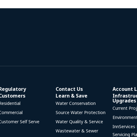
Regulatory
Contact Us
Account L
Customers
Learn & Save
Infrastru
Upgrades
Residential
Water Conservation
Current Pro
Commercial
Source Water Protection
Environmen
Customer Self Serve
Water Quality & Service
InnServices
Wastewater & Sewer
Servicing Pl