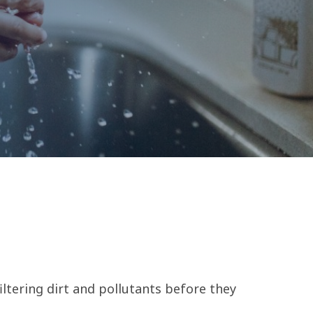
ltering dirt and pollutants before they