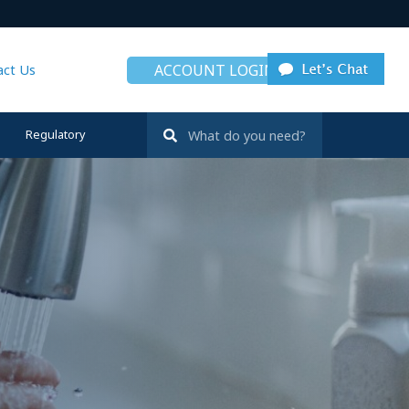
ACCOUNT LOGIN
act Us
Regulatory