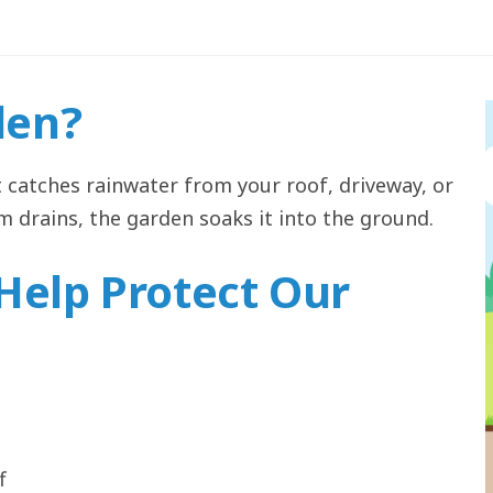
den?
t catches rainwater from your roof, driveway, or
rm drains, the garden soaks it into the ground.
Help Protect Our
f