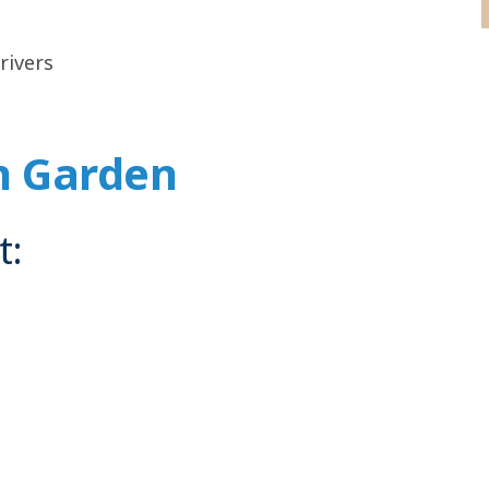
rivers
n Garden
t: