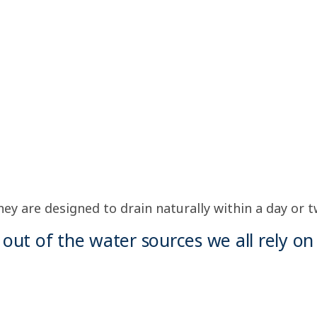
y are designed to drain naturally within a day or tw
out of the water sources we all rely on 