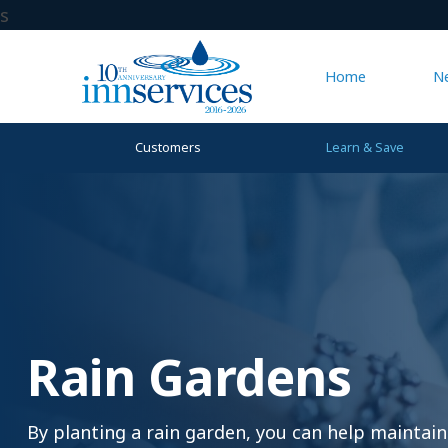
s
Home
N
Customers
Learn & Save
Rain Gardens
By planting a rain garden, you can help maintain