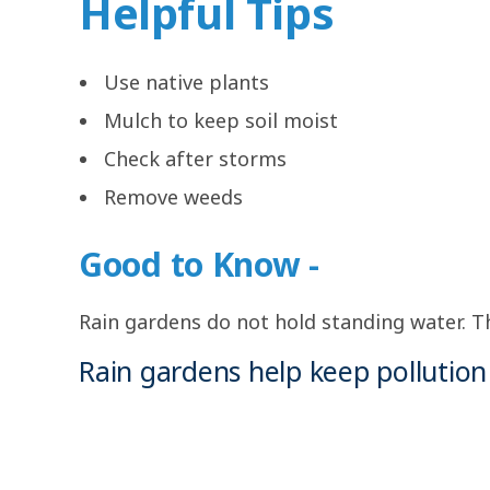
Helpful Tips
Use native plants
Mulch to keep soil moist
Check after storms
Remove weeds
Good to Know -
Rain gardens do not hold standing water. The
Rain gardens help keep pollution 