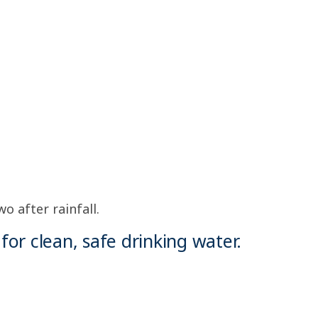
o after rainfall.
for clean, safe drinking water.