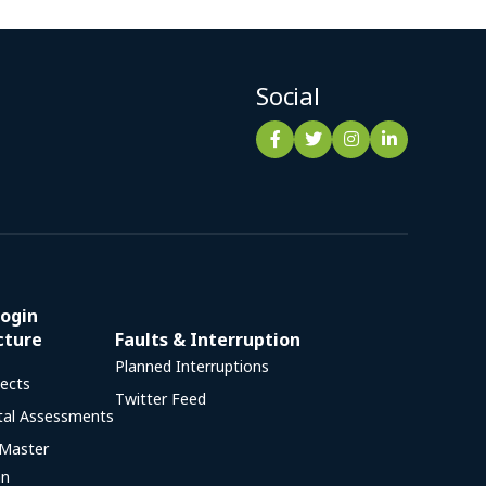
Social
ogin
cture
Faults & Interruption
Planned Interruptions
jects
Twitter Feed
tal Assessments
 Master
an