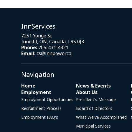
InnServices
7251 Yonge St
Innisfil, ON, Canada, L9S 0J3
Phone:
705-431-4321
Email:
cs@innpower.ca
Navigation
Home
News & Events
Employment
About Us
Employment Opportunities
President's Message
Recruitment Process
Board of Directors
Employment FAQ's
What We've Accomplished
Municipal Services