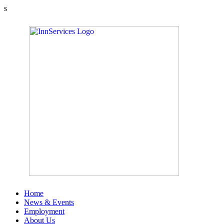
s
Home
News & Events
Employment
About Us