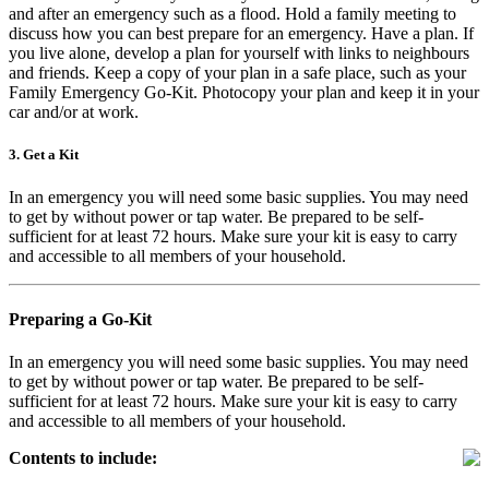
and after an emergency such as a flood. Hold a family meeting to
discuss how you can best prepare for an emergency. Have a plan. If
you live alone, develop a plan for yourself with links to neighbours
and friends. Keep a copy of your plan in a safe place, such as your
Family Emergency Go-Kit. Photocopy your plan and keep it in your
car and/or at work.
3. Get a Kit
In an emergency you will need some basic supplies. You may need
to get by without power or tap water. Be prepared to be self-
sufficient for at least 72 hours. Make sure your kit is easy to carry
and accessible to all members of your household.
Preparing a Go-Kit
In an emergency you will need some basic supplies. You may need
to get by without power or tap water. Be prepared to be self-
sufficient for at least 72 hours. Make sure your kit is easy to carry
and accessible to all members of your household.
Contents to include: