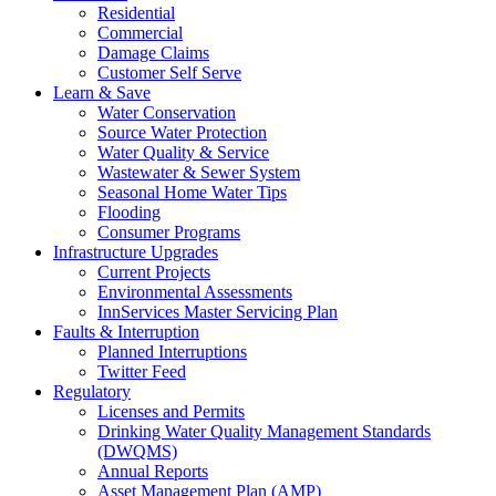
Residential
Commercial
Damage Claims
Customer Self Serve
Learn & Save
Water Conservation
Source Water Protection
Water Quality & Service
Wastewater & Sewer System
Seasonal Home Water Tips
Flooding
Consumer Programs
Infrastructure Upgrades
Current Projects
Environmental Assessments
InnServices Master Servicing Plan
Faults & Interruption
Planned Interruptions
Twitter Feed
Regulatory
Licenses and Permits
Drinking Water Quality Management Standards
(DWQMS)
Annual Reports
Asset Management Plan (AMP)