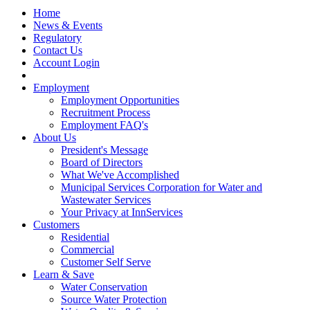
Home
News & Events
Regulatory
Contact Us
Account Login
Employment
Employment Opportunities
Recruitment Process
Employment FAQ's
About Us
President's Message
Board of Directors
What We've Accomplished
Municipal Services Corporation for Water and
Wastewater Services
Your Privacy at InnServices
Customers
Residential
Commercial
Customer Self Serve
Learn & Save
Water Conservation
Source Water Protection