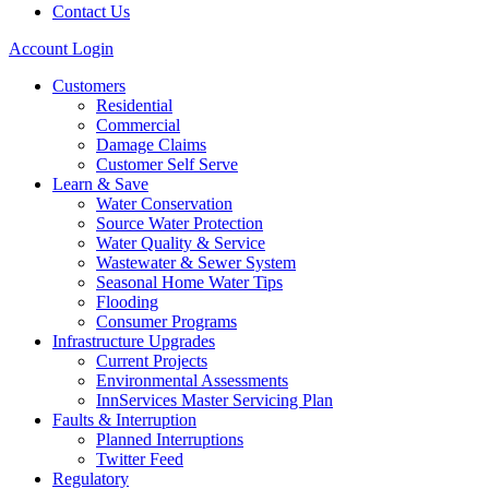
Contact Us
Account Login
Customers
Residential
Commercial
Damage Claims
Customer Self Serve
Learn & Save
Water Conservation
Source Water Protection
Water Quality & Service
Wastewater & Sewer System
Seasonal Home Water Tips
Flooding
Consumer Programs
Infrastructure Upgrades
Current Projects
Environmental Assessments
InnServices Master Servicing Plan
Faults & Interruption
Planned Interruptions
Twitter Feed
Regulatory