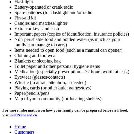
Flashlight
Battery-operated or crank radio
Spare batteries (for flashlight and/or radio
First-aid kit
Candles and matches/lighter
Extra car keys and cash
Important papers (copies of identification, insurance policies)
Non-perishable food and bottled water (as much as your
family can manage to carry)
Items needed to open food (such as a manual can opener)
Clothing and footwear
Blankets or sleeping bag
Toilet paper and other personal hygiene items
Medication (especially prescription—72 hours worth at least)
Eyewear (glasses/contacts)
Whistle (to attract attention, if needed)
Playing cards (or other quiet games/toys)
Paper/pencils/pens
Map of your community (for locating shelters)
For more information on how your family can be prepared before a Flood,
visit
GetPrepared.ca
Home
Customers