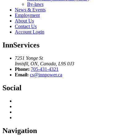
By-laws
News & Events
Employment
About Us
Contact Us
Account Login
InnServices
7251 Yonge St
Innisfil, ON, Canada, L9S 0J3
Phone:
705-431-4321
Email:
cs@innpower.ca
Social
Navigation