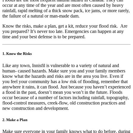
occur at any time of the year and are most often caused by heavy
rainfall, rapid melting of a thick snow pack, ice jams, or more rarely,
the failure of a natural or man-made dam.
Know the risks, make a plan, get a kit, reduce your flood risk. Are
you prepared? It’s never too late. Emergencies can happen at any
time and your best defense is to be prepared.
1. Know the Risks
Like any town, Innisfil is vulnerable to a variety of natural and
human- caused hazards. Make sure you and your family members
know what the hazards and risks are in the area you live. Even if
you feel your community has a low risk of flooding, remember that
anywhere it rains, it can flood. Just because you haven’t experienced
a flood in the past, doesn’t mean you won’t in the future. Floods
occur because of a number of factors including rainfall, topography,
flood-control measures, creek-flow, old construction practices and
new construction and development.
2. Make a Plan
Make sure everyone in your family knows what to do before, during