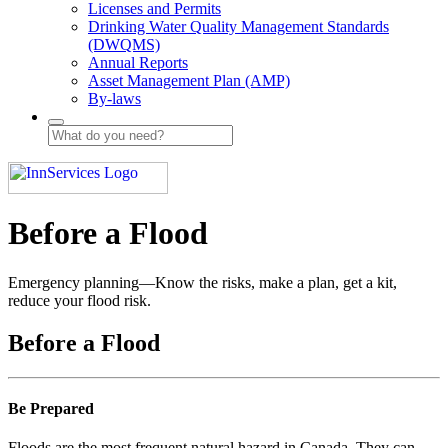
Licenses and Permits
Drinking Water Quality Management Standards
(DWQMS)
Annual Reports
Asset Management Plan (AMP)
By-laws
Before a Flood
Emergency planning—Know the risks, make a plan, get a kit,
reduce your flood risk.
Before a Flood
Be Prepared
Floods are the most frequent natural hazard in Canada. They can