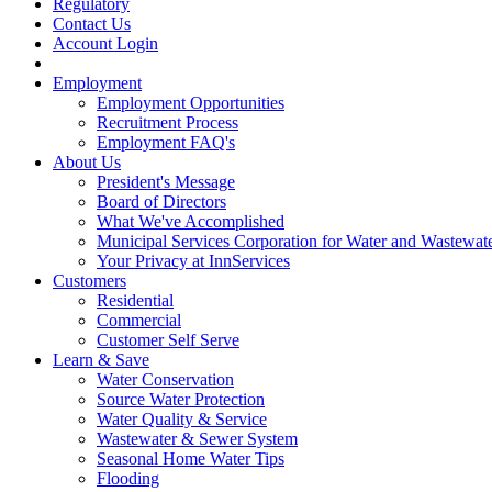
Regulatory
Contact Us
Account Login
Employment
Employment Opportunities
Recruitment Process
Employment FAQ's
About Us
President's Message
Board of Directors
What We've Accomplished
Municipal Services Corporation for Water and Wastewate
Your Privacy at InnServices
Customers
Residential
Commercial
Customer Self Serve
Learn & Save
Water Conservation
Source Water Protection
Water Quality & Service
Wastewater & Sewer System
Seasonal Home Water Tips
Flooding