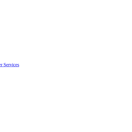
r Services