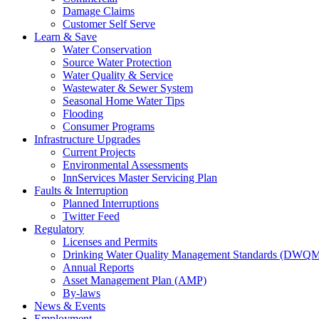
Damage Claims
Customer Self Serve
Learn & Save
Water Conservation
Source Water Protection
Water Quality & Service
Wastewater & Sewer System
Seasonal Home Water Tips
Flooding
Consumer Programs
Infrastructure Upgrades
Current Projects
Environmental Assessments
InnServices Master Servicing Plan
Faults & Interruption
Planned Interruptions
Twitter Feed
Regulatory
Licenses and Permits
Drinking Water Quality Management Standards (DWQ
Annual Reports
Asset Management Plan (AMP)
By-laws
News & Events
Employment