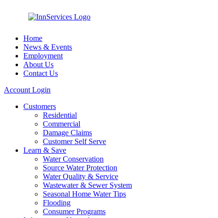
Home
News & Events
Employment
About Us
Contact Us
Account Login
Customers
Residential
Commercial
Damage Claims
Customer Self Serve
Learn & Save
Water Conservation
Source Water Protection
Water Quality & Service
Wastewater & Sewer System
Seasonal Home Water Tips
Flooding
Consumer Programs