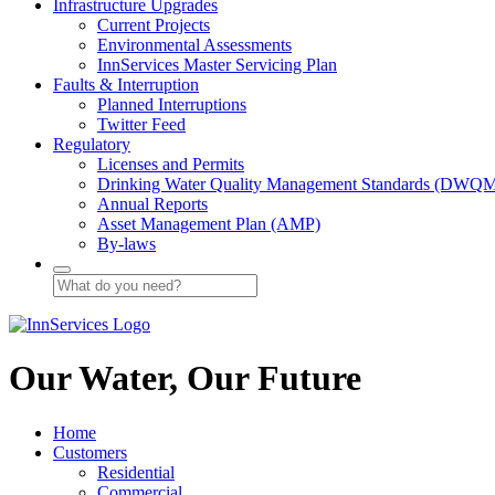
Infrastructure Upgrades
Current Projects
Environmental Assessments
InnServices Master Servicing Plan
Faults & Interruption
Planned Interruptions
Twitter Feed
Regulatory
Licenses and Permits
Drinking Water Quality Management Standards (DWQ
Annual Reports
Asset Management Plan (AMP)
By-laws
Our Water, Our Future
Home
Customers
Residential
Commercial