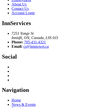
About Us
Contact Us
Account Login
InnServices
7251 Yonge St
Innisfil, ON, Canada, L9S 0J3
Phone:
705-431-4321
Email:
cs@innpower.ca
Social
Navigation
Home
News & Events