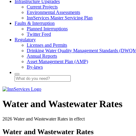
Infrastructure Upgrades
Current Projects
Environmental Assessments
InnServices Master Servicing Plan
Faults & Interruption
Planned Interruptions
Twitter Feed
Regulatory
Licenses and Permits
Drinking Water Quality Management Standards (DWQ
Annual Reports
Asset Management Plan (AMP)
By-laws
Water and Wastewater Rates
2026 Water and Wastewater Rates in effect
Water and Wastewater Rates