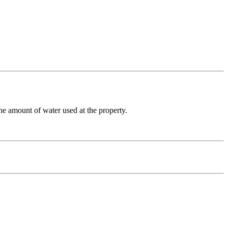
he amount of water used at the property.