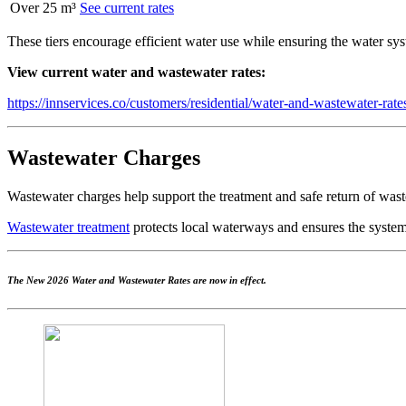
Over 25 m³
See current rates
These tiers encourage efficient water use while ensuring the water sy
View current water and wastewater rates:
https://innservices.co/customers/residential/water-and-wastewater-ra
Wastewater Charges
Wastewater charges help support the treatment and safe return of wast
Wastewater treatment
protects local waterways and ensures the system
The New 2026 Water and Wastewater Rates are now in effect.