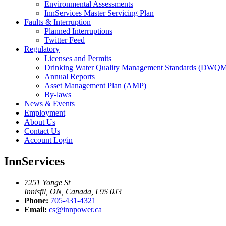
Environmental Assessments
InnServices Master Servicing Plan
Faults & Interruption
Planned Interruptions
Twitter Feed
Regulatory
Licenses and Permits
Drinking Water Quality Management Standards (DWQ
Annual Reports
Asset Management Plan (AMP)
By-laws
News & Events
Employment
About Us
Contact Us
Account Login
InnServices
7251 Yonge St
Innisfil, ON, Canada, L9S 0J3
Phone:
705-431-4321
Email:
cs@innpower.ca