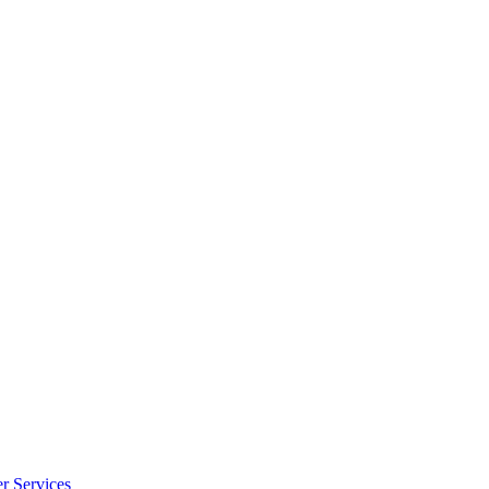
r Services