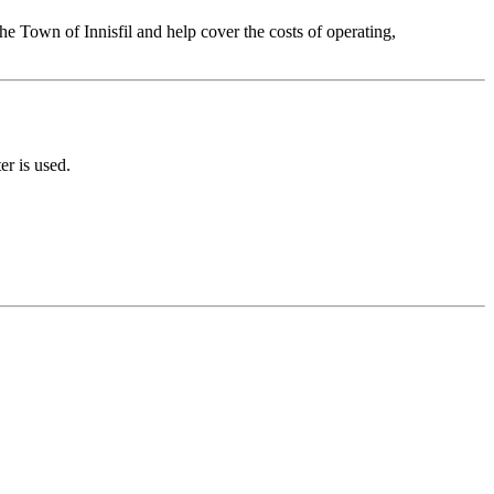
he Town of Innisfil and help cover the costs of operating,
er is used.