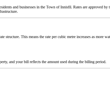
sidents and businesses in the Town of Innisfil. Rates are approved by t
rastructure.
rate structure. This means the rate per cubic metre increases as more wat
rty, and your bill reflects the amount used during the billing period.