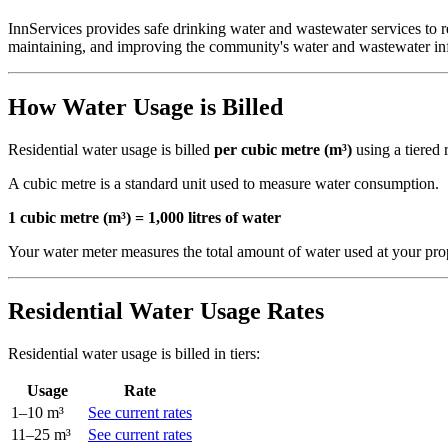
InnServices provides safe drinking water and wastewater services to re
maintaining, and improving the community's water and wastewater inf
How Water Usage is Billed
Residential water usage is billed
per cubic metre (m³)
using a tiered 
A cubic metre is a standard unit used to measure water consumption.
1 cubic metre (m³) = 1,000 litres of water
Your water meter measures the total amount of water used at your prope
Residential Water Usage Rates
Residential water usage is billed in tiers:
Usage
Rate
1–10 m³
See current rates
11–25 m³
See current rates