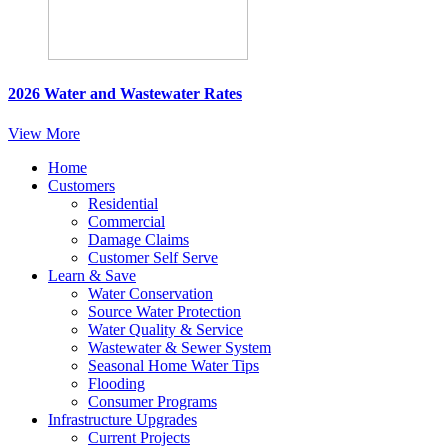
2026 Water and Wastewater Rates
View More
Home
Customers
Residential
Commercial
Damage Claims
Customer Self Serve
Learn & Save
Water Conservation
Source Water Protection
Water Quality & Service
Wastewater & Sewer System
Seasonal Home Water Tips
Flooding
Consumer Programs
Infrastructure Upgrades
Current Projects