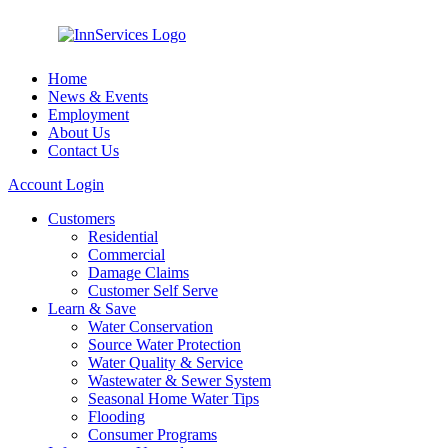
Home
News & Events
Employment
About Us
Contact Us
Account Login
Customers
Residential
Commercial
Damage Claims
Customer Self Serve
Learn & Save
Water Conservation
Source Water Protection
Water Quality & Service
Wastewater & Sewer System
Seasonal Home Water Tips
Flooding
Consumer Programs