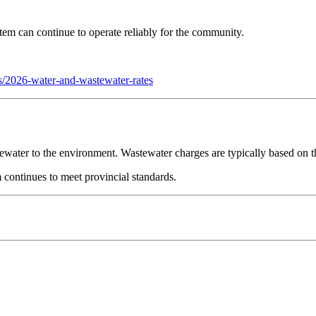
stem can continue to operate reliably for the community.
tes/2026-water-and-wastewater-rates
ewater to the environment. Wastewater charges are typically based on t
 continues to meet provincial standards.