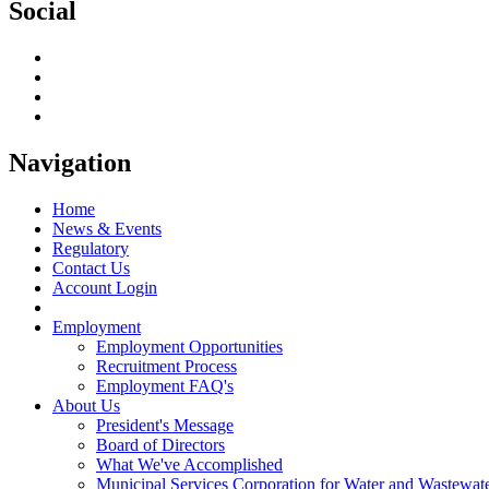
Social
Navigation
Home
News & Events
Regulatory
Contact Us
Account Login
Employment
Employment Opportunities
Recruitment Process
Employment FAQ's
About Us
President's Message
Board of Directors
What We've Accomplished
Municipal Services Corporation for Water and Wastewate