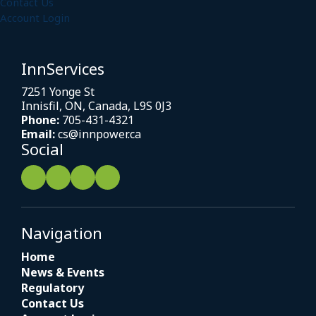
Contact Us
Account Login
InnServices
7251 Yonge St
Innisfil, ON, Canada, L9S 0J3
Phone:
705-431-4321
Email:
cs@innpower.ca
Social
Navigation
Home
News & Events
Regulatory
Contact Us