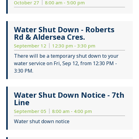
October 27
8:00 am - 5:00 pm
Water Shut Down - Roberts
Rd & Aldersea Cres.
September 12
12:30 pm - 3:30 pm
There will be a temporary shut down to your
water service on Fri, Sep 12, from 12:30 PM -
3:30 PM.
Water Shut Down Notice - 7th
Line
September 05
8:00 am - 4:00 pm
Water shut down notice