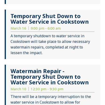
Temporary Shut Down to
Water Service in Cookstown
March 16
9:00 pm - 6:00 am
A temporary shutdown to water service in
Cookstown will take place to allow necessary
watermain repairs, completed at night to
lessen the impact.
Watermain Repair -
Temporary Shut Down to
Water Service in Cookstown
March 10
12:30 pm - 9:30 pm
There will be a temporary interruption to the
water service in Cookstown to allow for