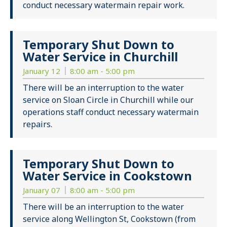
conduct necessary watermain repair work.
Temporary Shut Down to
Water Service in Churchill
January 12
8:00 am - 5:00 pm
There will be an interruption to the water
service on Sloan Circle in Churchill while our
operations staff conduct necessary watermain
repairs.
Temporary Shut Down to
Water Service in Cookstown
January 07
8:00 am - 5:00 pm
There will be an interruption to the water
service along Wellington St, Cookstown (from