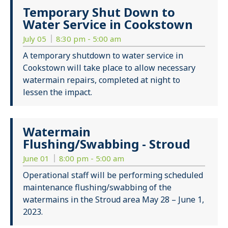
Temporary Shut Down to
Water Service in Cookstown
July 05
8:30 pm - 5:00 am
A temporary shutdown to water service in
Cookstown will take place to allow necessary
watermain repairs, completed at night to
lessen the impact.
Watermain
Flushing/Swabbing - Stroud
June 01
8:00 pm - 5:00 am
Operational staff will be performing scheduled
maintenance flushing/swabbing of the
watermains in the Stroud area May 28 – June 1,
2023.