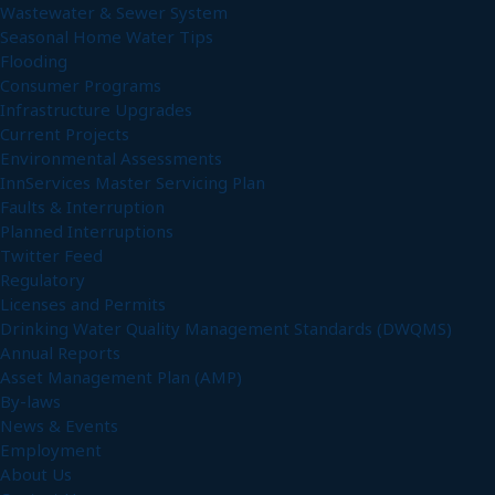
Wastewater & Sewer System
Seasonal Home Water Tips
Flooding
Consumer Programs
Infrastructure Upgrades
Current Projects
Environmental Assessments
InnServices Master Servicing Plan
Faults & Interruption
Planned Interruptions
Twitter Feed
Regulatory
Licenses and Permits
Drinking Water Quality Management Standards (DWQMS)
Annual Reports
Asset Management Plan (AMP)
By-laws
News & Events
Employment
About Us