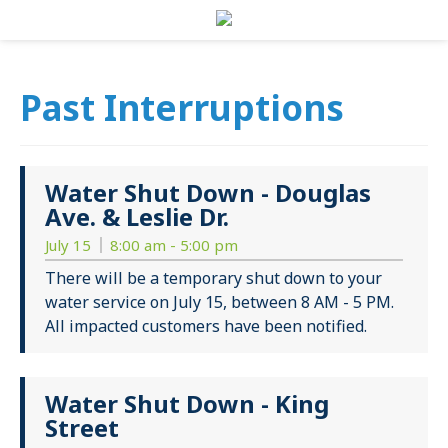
Past Interruptions
Water Shut Down - Douglas
Ave. & Leslie Dr.
July 15
8:00 am - 5:00 pm
There will be a temporary shut down to your
water service on July 15, between 8 AM - 5 PM.
All impacted customers have been notified.
Water Shut Down - King
Street