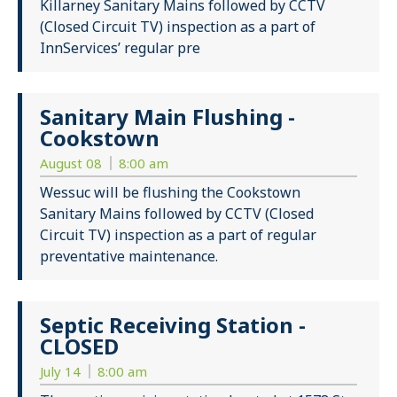
Killarney Sanitary Mains followed by CCTV
(Closed Circuit TV) inspection as a part of
InnServices’ regular pre
Sanitary Main Flushing -
Cookstown
August 08
8:00 am
Wessuc will be flushing the Cookstown
Sanitary Mains followed by CCTV (Closed
Circuit TV) inspection as a part of regular
preventative maintenance.
Septic Receiving Station -
CLOSED
July 14
8:00 am