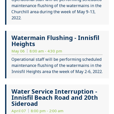
maintenance flushing of the watermains in the
Churchill area during the week of May 9-13,
2022.
Watermain Flushing - Innisfil
Heights
May 06
8:00 am - 4:30 pm
Operational staff will be performing scheduled
maintenance flushing of the watermains in the
Innisfil Heights area the week of May 2-6, 2022.
Water Service Interruption -
Innisfil Beach Road and 20th
Sideroad
April 07
8:00 pm - 2:00 am