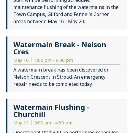
Staff will be performing scheduled
maintenance flushing of the watermains in the
Town Campus, Gilford and Fennel's Corner
areas between May 16 - May 20.
Watermain Break - Nelson
Cres
May 16
1:00 pm - 9:00 pm
A watermain break has been discovered on
Nelson Crescent in Stroud. An emergency
repair needs to be completed today.
Watermain Flushing -
Churchill
May 13
8:00 am - 4:30 pm
Operational staff will be performing scheduled