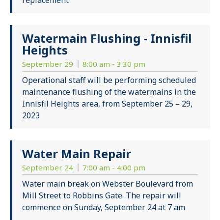
replacement
Watermain Flushing - Innisfil
Heights
September 29
8:00 am - 3:30 pm
Operational staff will be performing scheduled
maintenance flushing of the watermains in the
Innisfil Heights area, from September 25 – 29,
2023
Water Main Repair
September 24
7:00 am - 4:00 pm
Water main break on Webster Boulevard from
Mill Street to Robbins Gate. The repair will
commence on Sunday, September 24 at 7 am