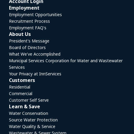
Account Login
Employment
Employment Opportunities
Recruitment Process
Employment FAQ's
About Us
President's Message
Board of Directors
What We've Accomplished
Municipal Services Corporation for Water and Wastewater
Services
Your Privacy at InnServices
Customers
Residential
Commercial
Customer Self Serve
Learn & Save
Water Conservation
Source Water Protection
Water Quality & Service
Wastewater & Sewer System