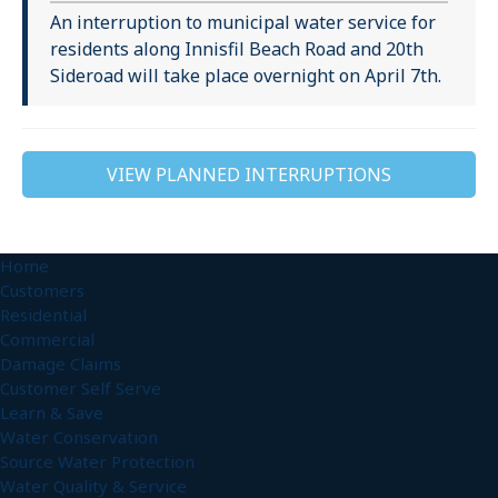
An interruption to municipal water service for
residents along Innisfil Beach Road and 20th
Sideroad will take place overnight on April 7th.
VIEW PLANNED INTERRUPTIONS
Home
Customers
Residential
Commercial
Damage Claims
Customer Self Serve
Learn & Save
Water Conservation
Source Water Protection
Water Quality & Service