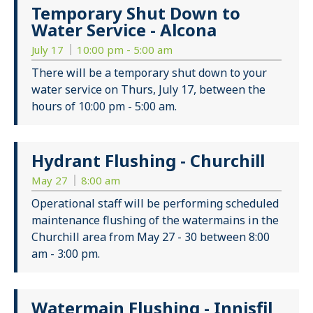
Temporary Shut Down to
Water Service - Alcona
July 17
10:00 pm - 5:00 am
There will be a temporary shut down to your
water service on Thurs, July 17, between the
hours of 10:00 pm - 5:00 am.
Hydrant Flushing - Churchill
May 27
8:00 am
Operational staff will be performing scheduled
maintenance flushing of the watermains in the
Churchill area from May 27 - 30 between 8:00
am - 3:00 pm.
Watermain Flushing - Innisfil