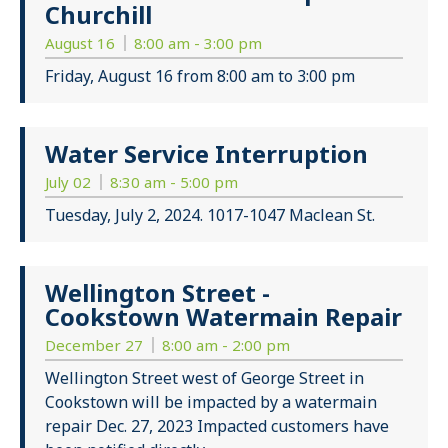
Churchill
August 16
8:00 am - 3:00 pm
Friday, August 16 from 8:00 am to 3:00 pm
Water Service Interruption
July 02
8:30 am - 5:00 pm
Tuesday, July 2, 2024. 1017-1047 Maclean St.
Wellington Street -
Cookstown Watermain Repair
December 27
8:00 am - 2:00 pm
Wellington Street west of George Street in
Cookstown will be impacted by a watermain
repair Dec. 27, 2023 Impacted customers have