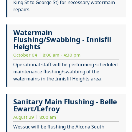
King St to George St) for necessary watermain
repairs.
Watermain
Flushing/Swabbing - Innisfil
Heights
October 04
8:00 am - 4:30 pm
Operational staff will be performing scheduled
maintenance flushing/swabbing of the
watermains in the Innisfil Heights area.
Sanitary Main Flushing - Belle
Ewart/Lefroy
August 29
8:00 am
Wessuc will be flushing the Alcona South