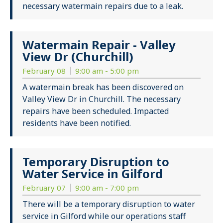
necessary watermain repairs due to a leak.
Watermain Repair - Valley
View Dr (Churchill)
February 08
9:00 am - 5:00 pm
A watermain break has been discovered on
Valley View Dr in Churchill. The necessary
repairs have been scheduled. Impacted
residents have been notified.
Temporary Disruption to
Water Service in Gilford
February 07
9:00 am - 7:00 pm
There will be a temporary disruption to water
service in Gilford while our operations staff