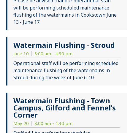
Please be advised that our operational staff
will be performing scheduled maintenance
flushing of the watermains in Cookstown June
13 - June 17.
Watermain Flushing - Stroud
June 10
8:00 am - 4:30 pm
Operational staff will be performing scheduled
maintenance flushing of the watermains in
Stroud during the week of June 6-10.
Watermain Flushing - Town
Campus, Gilford and Fennel's
Corner
May 20
8:00 am - 4:30 pm