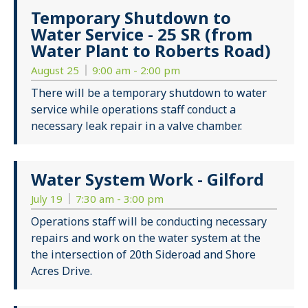
Temporary Shutdown to
Water Service - 25 SR (from
Water Plant to Roberts Road)
August 25
9:00 am - 2:00 pm
There will be a temporary shutdown to water
service while operations staff conduct a
necessary leak repair in a valve chamber.
Water System Work - Gilford
July 19
7:30 am - 3:00 pm
Operations staff will be conducting necessary
repairs and work on the water system at the
the intersection of 20th Sideroad and Shore
Acres Drive.