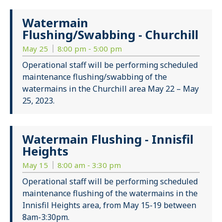
Watermain
Flushing/Swabbing - Churchill
May 25
8:00 pm - 5:00 pm
Operational staff will be performing scheduled
maintenance flushing/swabbing of the
watermains in the Churchill area May 22 – May
25, 2023.
Watermain Flushing - Innisfil
Heights
May 15
8:00 am - 3:30 pm
Operational staff will be performing scheduled
maintenance flushing of the watermains in the
Innisfil Heights area, from May 15-19 between
8am-3:30pm.