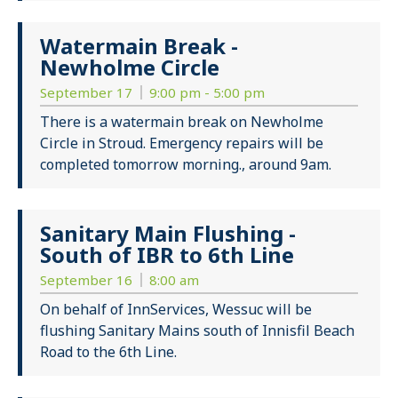
Watermain Break -
Newholme Circle
September 17
9:00 pm - 5:00 pm
There is a watermain break on Newholme
Circle in Stroud. Emergency repairs will be
completed tomorrow morning., around 9am.
Sanitary Main Flushing -
South of IBR to 6th Line
September 16
8:00 am
On behalf of InnServices, Wessuc will be
flushing Sanitary Mains south of Innisfil Beach
Road to the 6th Line.