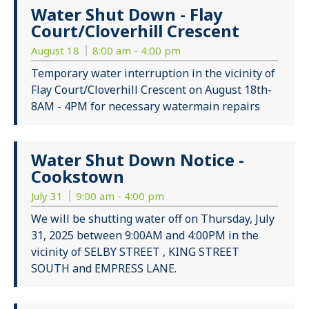
Water Shut Down - Flay
Court/Cloverhill Crescent
August 18
8:00 am - 4:00 pm
Temporary water interruption in the vicinity of
Flay Court/Cloverhill Crescent on August 18th-
8AM - 4PM for necessary watermain repairs
Water Shut Down Notice -
Cookstown
July 31
9:00 am - 4:00 pm
We will be shutting water off on Thursday, July
31, 2025 between 9:00AM and 4:00PM in the
vicinity of SELBY STREET , KING STREET
SOUTH and EMPRESS LANE.