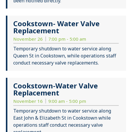
been notified directly.
Cookstown- Water Valve
Replacement
November 26
7:00 pm - 5:00 am
Temporary shutdown to water service along
Queen St in Cookstown, while operations staff
conduct necessary valve replacements.
Cookstown-Water Valve
Replacement
November 16
9:00 am - 5:00 pm
Temporary shutdown to water service along
East John & Elizabeth St in Cookstown while
operations staff conduct necessary valve