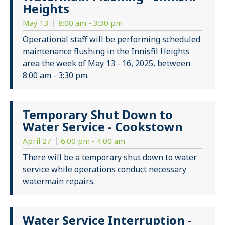
Heights
May 13
8:00 am - 3:30 pm
Operational staff will be performing scheduled
maintenance flushing in the Innisfil Heights
area the week of May 13 - 16, 2025, between
8:00 am - 3:30 pm.
Temporary Shut Down to
Water Service - Cookstown
April 27
6:00 pm - 4:00 am
There will be a temporary shut down to water
service while operations conduct necessary
watermain repairs.
Water Service Interruption -