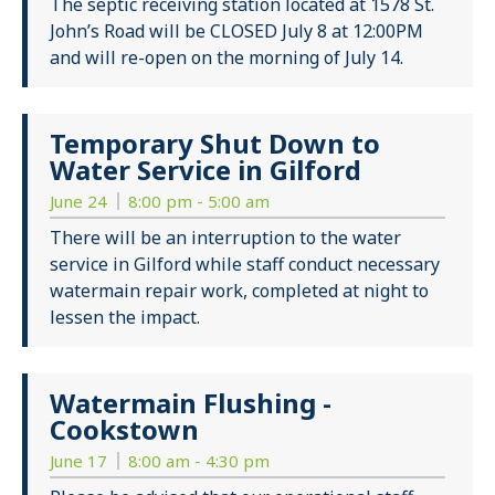
The septic receiving station located at 1578 St.
John’s Road will be CLOSED July 8 at 12:00PM
and will re-open on the morning of July 14.
Temporary Shut Down to
Water Service in Gilford
June 24
8:00 pm - 5:00 am
There will be an interruption to the water
service in Gilford while staff conduct necessary
watermain repair work, completed at night to
lessen the impact.
Watermain Flushing -
Cookstown
June 17
8:00 am - 4:30 pm