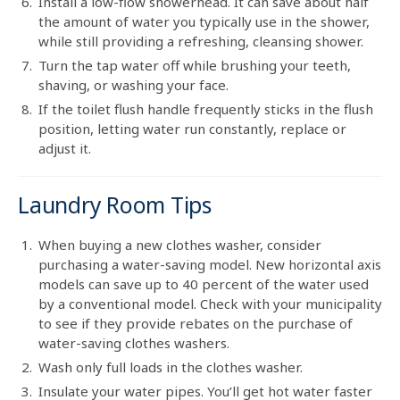
Install a low-flow showerhead. It can save about half
the amount of water you typically use in the shower,
while still providing a refreshing, cleansing shower.
Turn the tap water off while brushing your teeth,
shaving, or washing your face.
If the toilet flush handle frequently sticks in the flush
position, letting water run constantly, replace or
adjust it.
Laundry Room Tips
When buying a new clothes washer, consider
purchasing a water-saving model. New horizontal axis
models can save up to 40 percent of the water used
by a conventional model. Check with your municipality
to see if they provide rebates on the purchase of
water-saving clothes washers.
Wash only full loads in the clothes washer.
Insulate your water pipes. You’ll get hot water faster