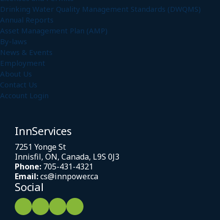
Drinking Water Quality Management Standards (DWQMS)
Annual Reports
Asset Management Plan (AMP)
By-laws
News & Events
Employment
About Us
Contact Us
Account Login
InnServices
7251 Yonge St
Innisfil, ON, Canada, L9S 0J3
Phone:
705-431-4321
Email:
cs@innpower.ca
Social