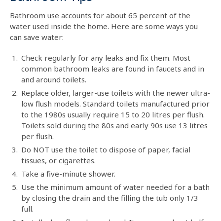
Bathroom use accounts for about 65 percent of the
water used inside the home. Here are some ways you
can save water:
Check regularly for any leaks and fix them. Most
common bathroom leaks are found in faucets and in
and around toilets.
Replace older, larger-use toilets with the newer ultra-
low flush models. Standard toilets manufactured prior
to the 1980s usually require 15 to 20 litres per flush.
Toilets sold during the 80s and early 90s use 13 litres
per flush.
Do NOT use the toilet to dispose of paper, facial
tissues, or cigarettes.
Take a five-minute shower.
Use the minimum amount of water needed for a bath
by closing the drain and the filling the tub only 1/3
full.