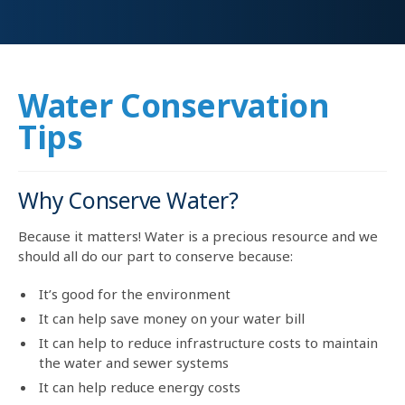
Water Conservation
Tips
Why Conserve Water?
Because it matters! Water is a precious resource and we
should all do our part to conserve because:
It’s good for the environment
It can help save money on your water bill
It can help to reduce infrastructure costs to maintain
the water and sewer systems
It can help reduce energy costs