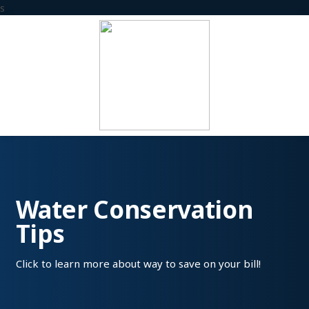
s
Water Conservation
Tips
Click to learn more about way to save on your bill!