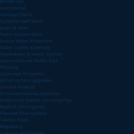
Residential
Commercial
Damage Claims
Customer Self Serve
Learn & Save
Water Conservation
Source Water Protection
Water Quality & Service
Wastewater & Sewer System
Seasonal Home Water Tips
Flooding
Consumer Programs
Infrastructure Upgrades
Current Projects
Environmental Assessments
InnServices Master Servicing Plan
Faults & Interruption
Planned Interruptions
Twitter Feed
Regulatory
Licenses and Permits