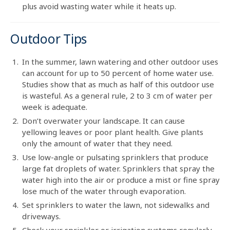
plus avoid wasting water while it heats up.
Outdoor Tips
In the summer, lawn watering and other outdoor uses
can account for up to 50 percent of home water use.
Studies show that as much as half of this outdoor use
is wasteful. As a general rule, 2 to 3 cm of water per
week is adequate.
Don’t overwater your landscape. It can cause
yellowing leaves or poor plant health. Give plants
only the amount of water that they need.
Use low-angle or pulsating sprinklers that produce
large fat droplets of water. Sprinklers that spray the
water high into the air or produce a mist or fine spray
lose much of the water through evaporation.
Set sprinklers to water the lawn, not sidewalks and
driveways.
Check your sprinkler or irrigation systems regularly