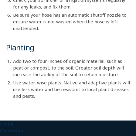
for any leaks, and fix them.
Be sure your hose has an automatic shutoff nozzle to
ensure water is not wasted when the hose is left
unattended.
Planting
Add two to four inches of organic material, such as
peat or compost, to the soil. Greater soil depth will
increase the ability of the soil to retain moisture.
Use water-wise plants. Native and adaptive plants will
use less water and be resistant to local plant diseases
and pests.
Home
Customers