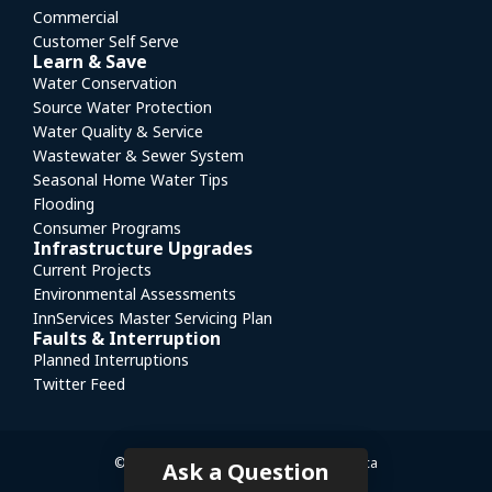
Commercial
Customer Self Serve
Learn & Save
Water Conservation
Source Water Protection
Water Quality & Service
Wastewater & Sewer System
Seasonal Home Water Tips
Flooding
Consumer Programs
Infrastructure Upgrades
Current Projects
Environmental Assessments
InnServices Master Servicing Plan
Faults & Interruption
Planned Interruptions
Twitter Feed
© InnServices
|
Website by mediasuite.ca
Ask a Question