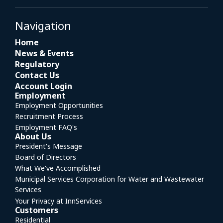
Navigation
Home
News & Events
Regulatory
Contact Us
Account Login
Employment
Employment Opportunities
Recruitment Process
Employment FAQ's
About Us
President's Message
Board of Directors
What We've Accomplished
Municipal Services Corporation for Water and Wastewater
Services
Your Privacy at InnServices
Customers
Residential