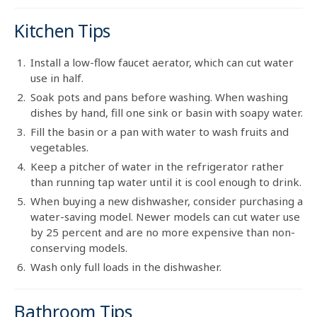
Kitchen Tips
Install a low-flow faucet aerator, which can cut water
use in half.
Soak pots and pans before washing. When washing
dishes by hand, fill one sink or basin with soapy water.
Fill the basin or a pan with water to wash fruits and
vegetables.
Keep a pitcher of water in the refrigerator rather
than running tap water until it is cool enough to drink.
When buying a new dishwasher, consider purchasing a
water-saving model. Newer models can cut water use
by 25 percent and are no more expensive than non-
conserving models.
Wash only full loads in the dishwasher.
Bathroom Tips