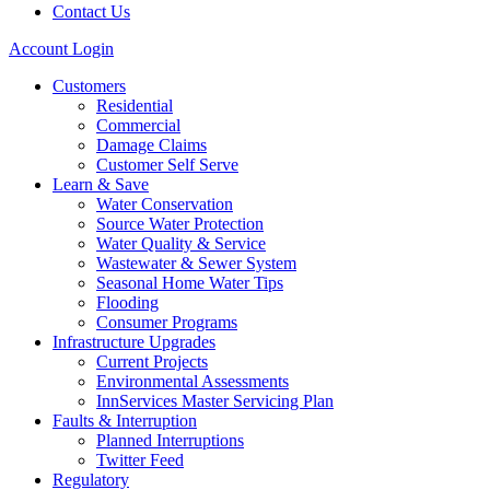
Contact Us
Account Login
Customers
Residential
Commercial
Damage Claims
Customer Self Serve
Learn & Save
Water Conservation
Source Water Protection
Water Quality & Service
Wastewater & Sewer System
Seasonal Home Water Tips
Flooding
Consumer Programs
Infrastructure Upgrades
Current Projects
Environmental Assessments
InnServices Master Servicing Plan
Faults & Interruption
Planned Interruptions
Twitter Feed
Regulatory