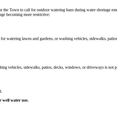
for the Town to call for outdoor watering bans during water shortage eme
tage becoming more restrictive:
 for watering lawns and gardens, or washing vehicles, sidewalks, patios
ng vehicles, sidewalks, patios, decks, windows, or driveways is not pe
d.
e well water use.