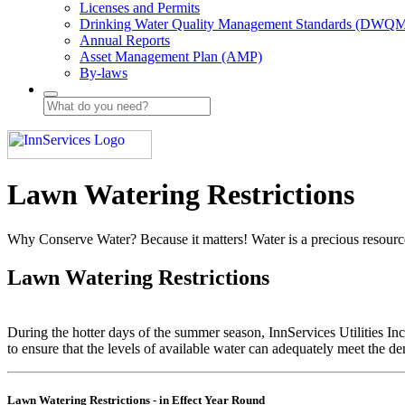
Licenses and Permits
Drinking Water Quality Management Standards (DWQ
Annual Reports
Asset Management Plan (AMP)
By-laws
Lawn Watering Restrictions
Why Conserve Water? Because it matters! Water is a precious resource
Lawn Watering Restrictions
During the hotter days of the summer season, InnServices Utilities Inc.
to ensure that the levels of available water can adequately meet the 
Lawn Watering Restrictions - in Effect Year Round