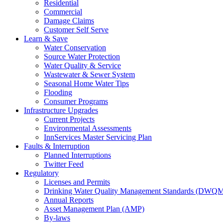
Residential
Commercial
Damage Claims
Customer Self Serve
Learn & Save
Water Conservation
Source Water Protection
Water Quality & Service
Wastewater & Sewer System
Seasonal Home Water Tips
Flooding
Consumer Programs
Infrastructure Upgrades
Current Projects
Environmental Assessments
InnServices Master Servicing Plan
Faults & Interruption
Planned Interruptions
Twitter Feed
Regulatory
Licenses and Permits
Drinking Water Quality Management Standards (DWQ
Annual Reports
Asset Management Plan (AMP)
By-laws