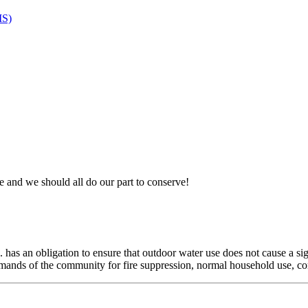
MS)
 and we should all do our part to conserve!
 has an obligation to ensure that outdoor water use does not cause a sig
demands of the community for fire suppression, normal household use, c