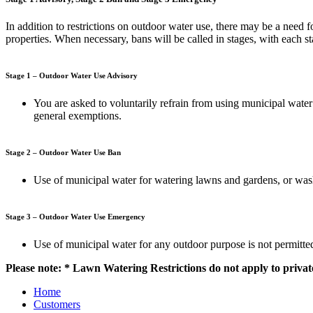
In addition to restrictions on outdoor water use, there may be a need 
properties. When necessary, bans will be called in stages, with each s
Stage 1 – Outdoor Water Use Advisory
You are asked to voluntarily refrain from using municipal water
general exemptions.
Stage 2 – Outdoor Water Use Ban
Use of municipal water for watering lawns and gardens, or washi
Stage 3 – Outdoor Water Use Emergency
Use of municipal water for any outdoor purpose is not permitte
Please note: * Lawn Watering Restrictions do not apply to privat
Home
Customers