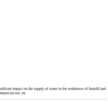
nificant impact on the supply of water to the residences of Innisfil and
ommercial use, etc