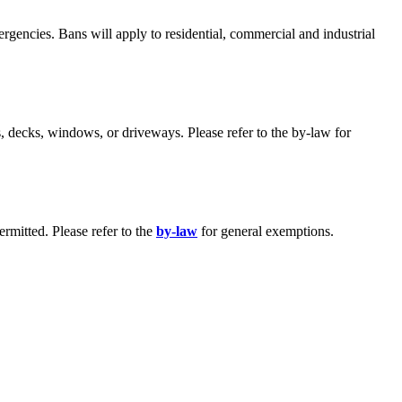
rgencies. Bans will apply to residential, commercial and industrial
, decks, windows, or driveways. Please refer to the by-law for
rmitted. Please refer to the
by-law
for general exemptions.