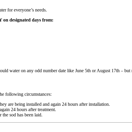
ater for everyone’s needs.
 on designated days from:
uld water on any odd number date like June 5th or August 17th – but n
 the following circumstances:
y are being installed and again 24 hours after installation.
again 24 hours after treatment.
 the sod has been laid.