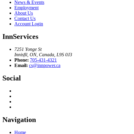
News & Events
Employment
About Us
Contact Us
Account Login
InnServices
7251 Yonge St
Innisfil, ON, Canada, L9S 0J3
Phone:
705-431-4321
Email:
cs@innpower.ca
Social
Navigation
Home