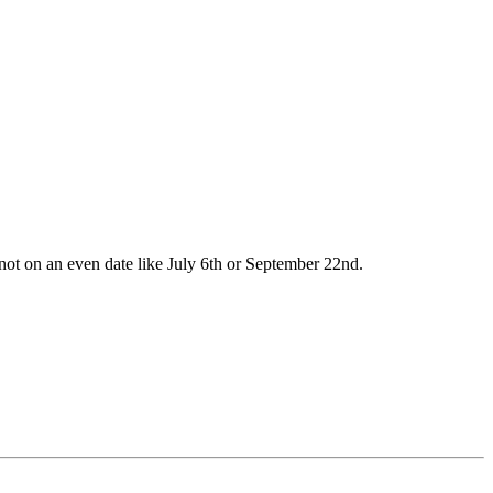
ot on an even date like July 6th or September 22nd.